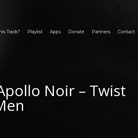
his Track?
Playlist
Apps
Donate
Partners
Contact
Apollo Noir – Twist
Men