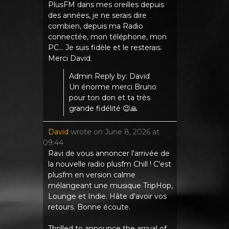
PlusFM dans mes oreilles depuis
des années, je ne serais dire
combien, depuis ma Radio
connectée, mon téléphone, mon
PC... Je suis fidèle et le resterais.
Merci David.
Admin Reply by: David
Un énorme merci Bruno
pour ton don et ta très
grande fidélité 😉🙏
David
wrote on
June 8, 2026
at
09:44
Ravi de vous annoncer l'arrivée de
la nouvelle radio plusfm Chill ! C'est
plusfm en version calme
mélangeant une musique TripHop,
Lounge et Indie. Hâte d'avoir vos
retours. Bonne écoute.
Thrilled to announce the arrival of