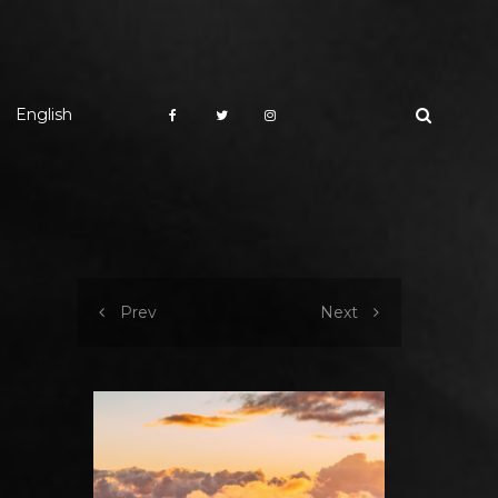
English
Prev
Next