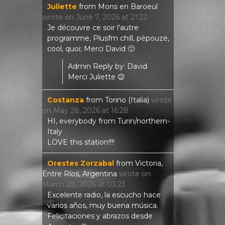
Juliette
from
Mons en Baroeul
wrote on
June 7, 2026
at
21:22
Je découvre ce soir l'autre
programme, Plusfm chill, pépouze,
cool, quoi; Merci David 🙂
Admin Reply by: David
Merci Juliette 😉
Costanza
from
Torino (Italia)
wrote
on
May 28, 2026
at
16:28
HI, everybody from Turin/northern-
Italy
LOVE this station!!!!
Orestes Zorzabal
from
Victoria,
Entre Ríos, Argentina
wrote on
March 28, 2026
at
03:23
Excelente radio, la escucho hace
varios años, muy buena música.
Felicitaciones y abrazos desde