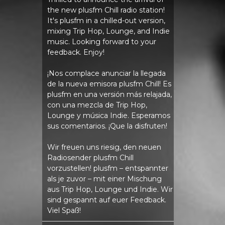
the new plusfm Chill radio station!
It's plusfm in a chilled-out version,
mixing Trip Hop, Lounge, and Indie
music. Looking forward to your
feedback. Enjoy!
¡Nos complace anunciar la llegada
de la nueva emisora ​​plusfm Chill! Es
plusfm en una versión más relajada,
con una mezcla de Trip Hop,
Lounge y música Indie. Esperamos
sus comentarios. ¡Que la disfruten!
Wir freuen uns riesig, den neuen
Radiosender plusfm Chill
vorzustellen! plusfm – entspannter
als je zuvor – mit einer Mischung
aus Trip Hop, Lounge und Indie. Wir
sind gespannt auf euer Feedback.
Viel Spaß!