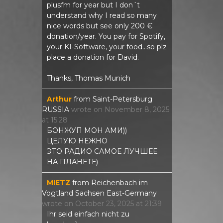
plusfm for year but I don´t
understand why I read so many
nice words but see only 200 €
donation/year. You pay for Spotify,
your KI-Software, your food...so plz
place a donation for David.
Thanks, Thomas Munich
Arthur
from
Saint-Petersburg
RUSSIA
wrote on
November 8, 2025
at
15:28
БОНЖУП МОН АМИ))
ЦЕЛУЮ НЕЖНО
ЭТО РАДИО САМОЕ ЛУЧШЕЕ
НА ПЛАНЕТЕ)
MIETZ
from
Reichenbach im
Vogtland Sachsen East-Germany
wrote on
October 23, 2025
at
21:39
Ihr seid einfach nicht zu