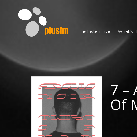
▶︎ Listen Live
What’s T
7 – 
Of 