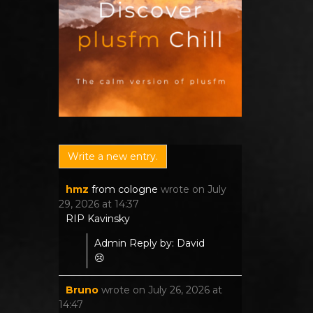
hmz
from
cologne
wrote on
July
29, 2026
at
14:37
RIP Kavinsky
Admin Reply by: David
😢
Bruno
wrote on
July 26, 2026
at
14:47