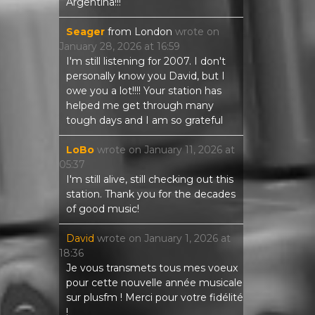
Argentina!!!
Seager
from
London
wrote on
January 28, 2026
at
16:59
I'm still listening for 2007. I don't
personally know you David, but I
owe you a lot!!!! Your station has
helped me get through many
tough days and I am so grateful
LoBo
wrote on
January 11, 2026
at
05:37
I'm still alive, still checking out this
station. Thank you for the decades
of good music!
David
wrote on
January 1, 2026
at
18:36
Je vous transmets tous mes voeux
pour cette nouvelle année musicale
sur plusfm ! Merci pour votre fidélité
!