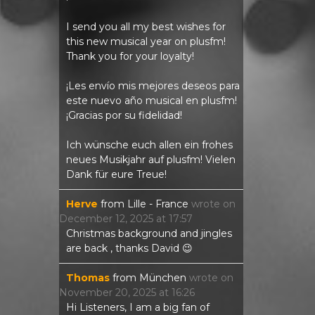
I send you all my best wishes for
this new musical year on plusfm!
Thank you for your loyalty!
¡Les envío mis mejores deseos para
este nuevo año musical en plusfm!
¡Gracias por su fidelidad!
Ich wünsche euch allen ein frohes
neues Musikjahr auf plusfm! Vielen
Dank für eure Treue!
Herve
from
Lille - France
wrote on
December 12, 2025
at
17:57
Christmas background and jingles
are back , thanks David 😉
Thomas
from
München
wrote on
November 20, 2025
at
16:26
Hi Listeners, I am a big fan of