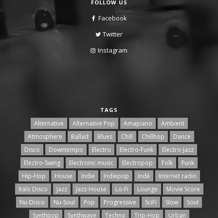
FOLLOW US
Facebook
Twitter
Instagram
TAGS
Alternative
Alternative Pop
Amapiano
Ambient
Atmosphere
Ballad
Blues
Chill
Chillhop
Dance
Disco
Downtempo
Electro
Electro-Funk
Electro-Jazz
Electro-Swing
Electronic music
Electropop
Folk
Funk
Hip-Hop
House
Indie
Indiepop
Indé
Internet radio
Italo Disco
Jazz
Jazz-House
Lo-Fi
Lounge
Movie Score
Nu-Disco
Nu-Soul
Pop
Progressive
SciFi
Slow
Soul
Synthpop
Synthwave
Techno
Trip-Hop
Urban