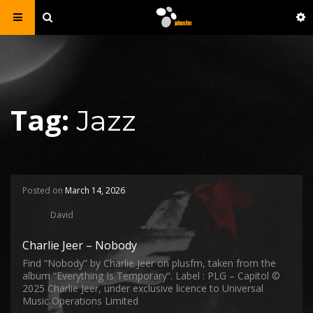
Tag:
Jazz
Posted on
March 14, 2026
David
Charlie Jeer – Nobody
Find “Nobody” by Charlie Jeer on plusfm, taken from the
album “Everything Is Temporary“. Label : PLG – Capitol ©
2025 Charlie Jeer, under exclusive licence to Universal
Music Operations Limited