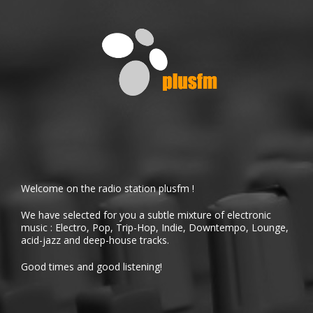
Welcome on the radio station plusfm !
We have selected for you a subtle mixture of electronic
music : Electro, Pop, Trip-Hop, Indie, Downtempo, Lounge,
acid-jazz and deep-house tracks.
Good times and good listening!