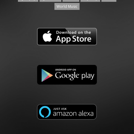
World Music