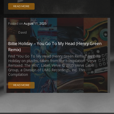
READ MORE
Posted on
August 11, 2025
David
Billie Holiday – You Go To My Head (Henry Green
Remix)
Find “You Go To My Head (Henry Green Remix)” by Billie
Holiday on plusfm, taken from the compilation “Verve
Remixed: The Hits”. Label: Verve © 2025 Verve Label
Group, a Division of UMG Recordings, Inc. This
Compilation
READ MORE