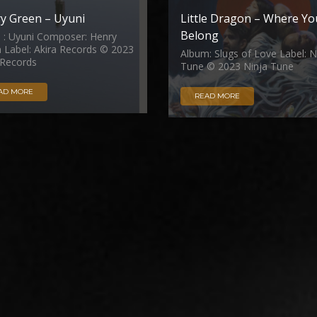
y Green – Uyuni
Little Dragon – Where Yo
Belong
e : Uyuni Composer: Henry
 Label: Akira Records © 2023
Album: Slugs of Love Label: N
 Records
Tune © 2023 Ninja Tune
AD MORE
READ MORE