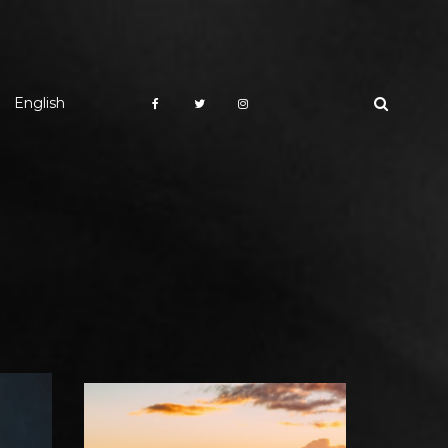
English