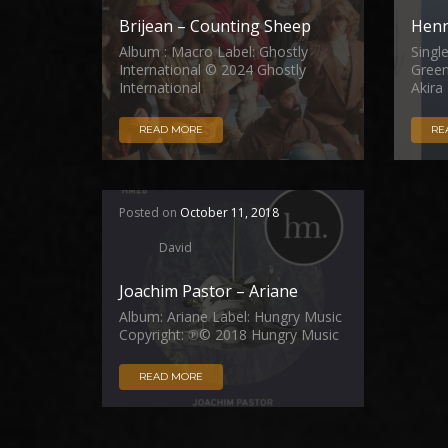
Brijean – Counting Sheep
Henr
Album : Macro Label: Ghostly
Singl
International © 2024 Ghostly
Green
International
Akira
READ MORE
RE
Posted on
October 11, 2018
David
Joachim Pastor – Ariane
Album: Ariane Label: Hungry Music
Copyright: ℗© 2018 Hungry Music
READ MORE