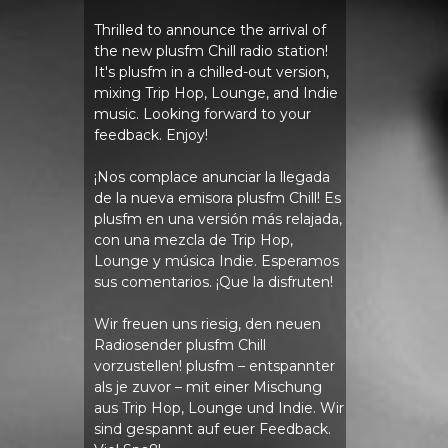
Thrilled to announce the arrival of
the new plusfm Chill radio station!
It's plusfm in a chilled-out version,
mixing Trip Hop, Lounge, and Indie
music. Looking forward to your
feedback. Enjoy!
¡Nos complace anunciar la llegada
de la nueva emisora ​​plusfm Chill! Es
plusfm en una versión más relajada,
con una mezcla de Trip Hop,
Lounge y música Indie. Esperamos
sus comentarios. ¡Que la disfruten!
Wir freuen uns riesig, den neuen
Radiosender plusfm Chill
vorzustellen! plusfm – entspannter
als je zuvor – mit einer Mischung
aus Trip Hop, Lounge und Indie. Wir
sind gespannt auf euer Feedback.