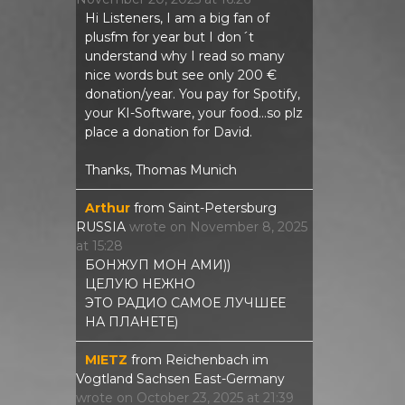
Hi Listeners, I am a big fan of
plusfm for year but I don´t
understand why I read so many
nice words but see only 200 €
donation/year. You pay for Spotify,
your KI-Software, your food...so plz
place a donation for David.
Thanks, Thomas Munich
Arthur
from
Saint-Petersburg
RUSSIA
wrote on
November 8, 2025
at
15:28
БОНЖУП МОН АМИ))
ЦЕЛУЮ НЕЖНО
ЭТО РАДИО САМОЕ ЛУЧШЕЕ
НА ПЛАНЕТЕ)
MIETZ
from
Reichenbach im
Vogtland Sachsen East-Germany
wrote on
October 23, 2025
at
21:39