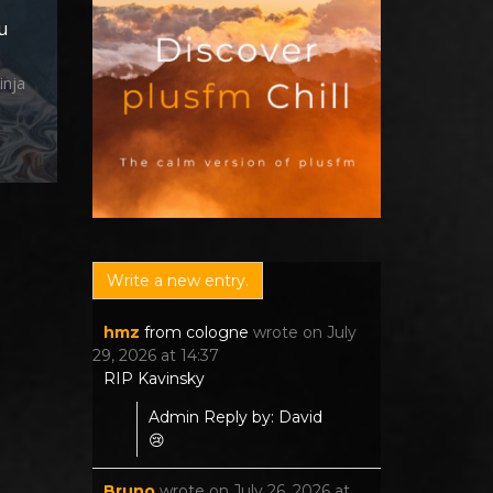
u
inja
hmz
from
cologne
wrote on
July
29, 2026
at
14:37
RIP Kavinsky
Admin Reply by: David
😢
Bruno
wrote on
July 26, 2026
at