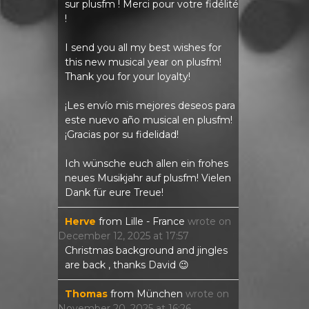
sur plusfm ! Merci pour votre fidélité
!
I send you all my best wishes for
this new musical year on plusfm!
Thank you for your loyalty!
¡Les envío mis mejores deseos para
este nuevo año musical en plusfm!
¡Gracias por su fidelidad!
Ich wünsche euch allen ein frohes
neues Musikjahr auf plusfm! Vielen
Dank für eure Treue!
Herve
from
Lille - France
wrote on
December 12, 2025
at
17:57
Christmas background and jingles
are back , thanks David 😉
Thomas
from
München
wrote on
November 20, 2025
at
16:26