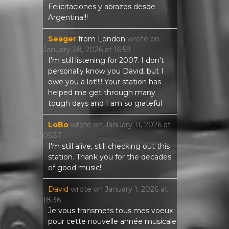
Felicitaciones y abrazos desde
Argentina!!!
Seager
from
London
wrote on
January 28, 2026
at
16:59
I'm still listening for 2007. I don't
personally know you David, but I
owe you a lot!!!! Your station has
helped me get through many
tough days and I am so grateful
LoBo
wrote on
January 11, 2026
at
05:37
I'm still alive, still checking out this
station. Thank you for the decades
of good music!
David
wrote on
January 1, 2026
at
18:36
Je vous transmets tous mes voeux
pour cette nouvelle année musicale