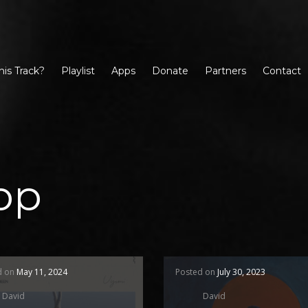
his Track?
Playlist
Apps
Donate
Partners
Contact
op
d on
May 11, 2024
Posted on
July 30, 2023
David
David