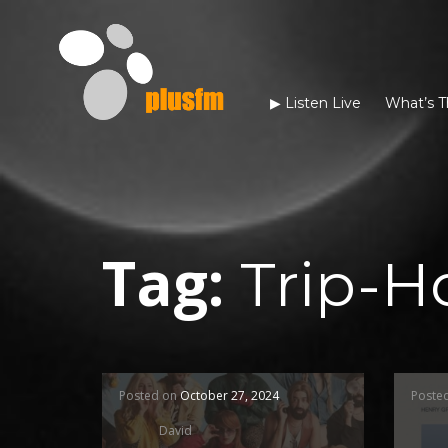
▶︎ Listen Live
What’s T
Tag:
Trip-H
Posted on
October 27, 2024
Poste
David