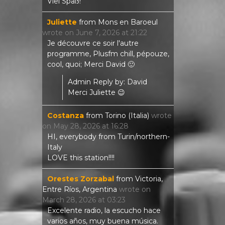
Viel Spaß!
Juliette
from
Mons en Baroeul
wrote on
June 7, 2026
at
21:22
Je découvre ce soir l'autre
programme, Plusfm chill, pépouze,
cool, quoi; Merci David 🙂
Admin Reply by: David
Merci Juliette 😉
Costanza
from
Torino (Italia)
wrote
on
May 28, 2026
at
16:28
HI, everybody from Turin/northern-
Italy
LOVE this station!!!!
Orestes Zorzabal
from
Victoria,
Entre Ríos, Argentina
wrote on
March 28, 2026
at
03:23
Excelente radio, la escucho hace
varios años, muy buena música.