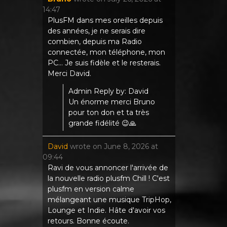
14:47
PlusFM dans mes oreilles depuis
des années, je ne serais dire
combien, depuis ma Radio
connectée, mon téléphone, mon
PC... Je suis fidèle et le resterais.
Merci David.
Admin Reply by: David
Un énorme merci Bruno
pour ton don et ta très
grande fidélité 😉🙏
David
wrote on
June 8, 2026
at
09:44
Ravi de vous annoncer l'arrivée de
la nouvelle radio plusfm Chill ! C'est
plusfm en version calme
mélangeant une musique TripHop,
Lounge et Indie. Hâte d'avoir vos
retours. Bonne écoute.