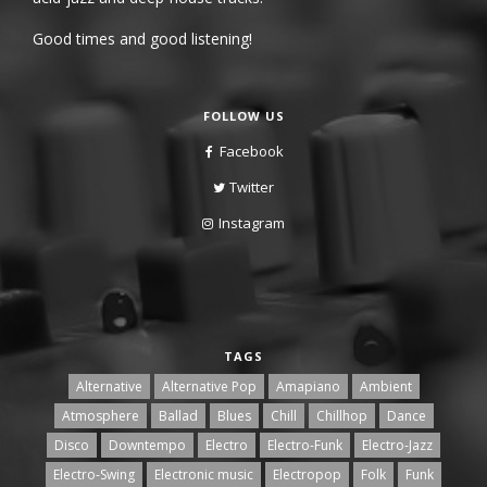
Good times and good listening!
FOLLOW US
Facebook
Twitter
Instagram
TAGS
Alternative
Alternative Pop
Amapiano
Ambient
Atmosphere
Ballad
Blues
Chill
Chillhop
Dance
Disco
Downtempo
Electro
Electro-Funk
Electro-Jazz
Electro-Swing
Electronic music
Electropop
Folk
Funk