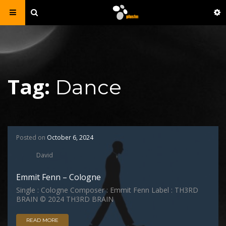
Tag:
Dance
Posted on
October 6, 2024
David
Emmit Fenn – Cologne
Single : Cologne Composer : Emmit Fenn Label : TH3RD
BRAIN © 2024 TH3RD BRAIN
READ MORE