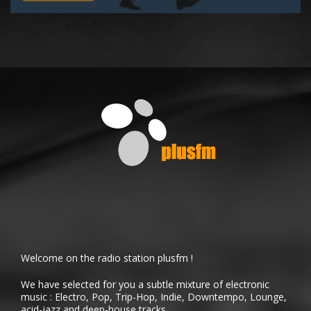
Welcome on the radio station plusfm !
We have selected for you a subtle mixture of electronic
music : Electro, Pop, Trip-Hop, Indie, Downtempo, Lounge,
acid-jazz and deep-house tracks.