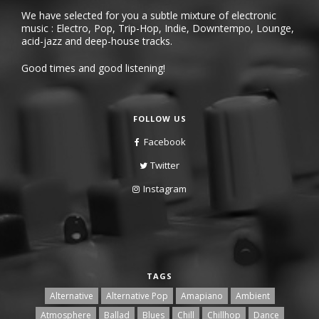
We have selected for you a subtle mixture of electronic
music : Electro, Pop, Trip-Hop, Indie, Downtempo, Lounge,
acid-jazz and deep-house tracks.
Good times and good listening!
FOLLOW US
Facebook
Twitter
Instagram
TAGS
Alternative
Alternative Pop
Amapiano
Ambient
Atmosphere
Ballad
Blues
Chill
Chillhop
Dance