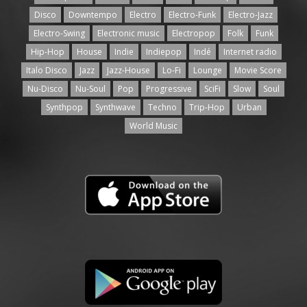
Disco
Downtempo
Electro
Electro-Funk
Electro-Jazz
Electro-Swing
Electronic music
Electropop
Folk
Funk
Hip-Hop
House
Indie
Indiepop
Indé
Internet radio
Italo Disco
Jazz
Jazz-House
Lo-Fi
Lounge
Movie Score
Nu-Disco
Nu-Soul
Pop
Progressive
SciFi
Slow
Soul
Synthpop
Synthwave
Techno
Trip-Hop
Urban
World Music