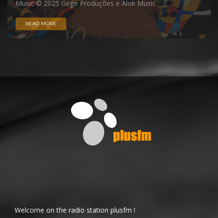
Music © 2025 Gege Produções e Alok Music
READ MORE
Welcome on the radio station plusfm !