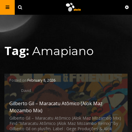
Tag:
Amapiano
Posted on
February 8, 2026
David
Gilberto Gil – Maracatu Atômico (Alok Maz
Mozambo Mix)
Gilberto Gil – Maracatu Atômico (Alok Maz Mozambo Mix)
Find “Maracatu Atômico (Alok Maz Mozambo Remix)” by
Gilberto Gil on plusfm. Label : Gege Produções & Alok