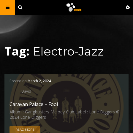
Tag:
Electro-Jazz
Posted on
March 2, 2024
David
Caravan Palace – Fool
Album : Gangbusters Melody Club Label : Lone Diggers ©
2024 Lone Diggers
READ MORE