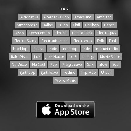
TAGS
Alternative
Alternative Pop
Amapiano
Ambient
Atmosphere
Ballad
Blues
Chill
Chillhop
Dance
Disco
Downtempo
Electro
Electro-Funk
Electro-Jazz
Electro-Swing
Electronic music
Electropop
Folk
Funk
Hip-Hop
House
Indie
Indiepop
Indé
Internet radio
Italo Disco
Jazz
Jazz-House
Lo-Fi
Lounge
Movie Score
Nu-Disco
Nu-Soul
Pop
Progressive
SciFi
Slow
Soul
Synthpop
Synthwave
Techno
Trip-Hop
Urban
World Music