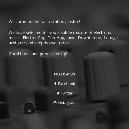
Welcome on the radio station plusfm !
We have selected for you a subtle mixture of electronic
music : Electro, Pop, Trip-Hop, Indie, Downtempo, Lounge,
acid-jazz and deep-house tracks.
Good times and good listening!
FOLLOW US
Facebook
Twitter
Instagram