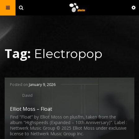
Tag:
Electropop
Posted on
January 9, 2026
David
Elliot Moss – Float
Find “Float” by Elliot Moss on plusfm, taken from the
album “Highspeeds (Expanded – 10th Anniversary)“. Label :
Nettwerk Music Group © 2025 Elliot Moss under exclusive
license to Nettwerk Music Group Inc.