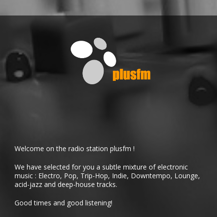
Welcome on the radio station plusfm !
We have selected for you a subtle mixture of electronic
music : Electro, Pop, Trip-Hop, Indie, Downtempo, Lounge,
acid-jazz and deep-house tracks.
Good times and good listening!