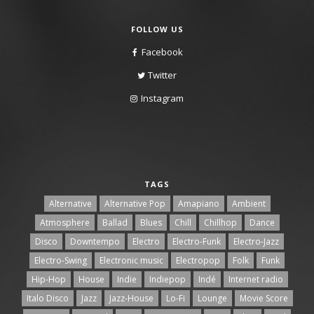
FOLLOW US
Facebook
Twitter
Instagram
TAGS
Alternative
Alternative Pop
Amapiano
Ambient
Atmosphere
Ballad
Blues
Chill
Chillhop
Dance
Disco
Downtempo
Electro
Electro-Funk
Electro-Jazz
Electro-Swing
Electronic music
Electropop
Folk
Funk
Hip-Hop
House
Indie
Indiepop
Indé
Internet radio
Italo Disco
Jazz
Jazz-House
Lo-Fi
Lounge
Movie Score