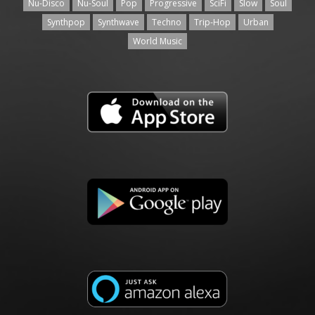
Nu-Disco
Nu-Soul
Pop
Progressive
SciFi
Slow
Soul
Synthpop
Synthwave
Techno
Trip-Hop
Urban
World Music