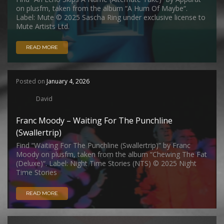
on plusfm, taken from the album “A Hum Of Maybe“.
Label: Mute © 2025 Sascha Ring under exclusive license to
Mute Artists Ltd.
READ MORE
Posted on
January 4, 2026
David
Franc Moody – Waiting For The Punchline
(Swallertrip)
Find “Waiting For The Punchline (Swallertrip)” by Franc
Moody on plusfm, taken from the album “Chewing The Fat
(Deluxe)“. Label: Night Time Stories (NTS) © 2025 Night
Time Stories
READ MORE