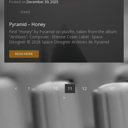
Posted on
December 30, 2025
David
Pyramid – Honey
Find “Honey” by Pyramid on plusfm, taken from the album
“Archives”. Composer : Etienne Copin Label : Space
Designer © 2026 Space Designer Archives de Pyramid
READ MORE
1
…
10
11
12
…
37