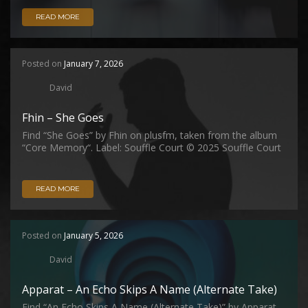
READ MORE
Posted on
January 7, 2026
David
Fhin – She Goes
Find “She Goes” by Fhin on plusfm, taken from the album
“Core Memory“. Label: Souffle Court © 2025 Souffle Court
READ MORE
Posted on
January 5, 2026
David
Apparat – An Echo Skips A Name (Alternate Take)
Find “An Echo Skips A Name (Alternate Take)” by Apparat