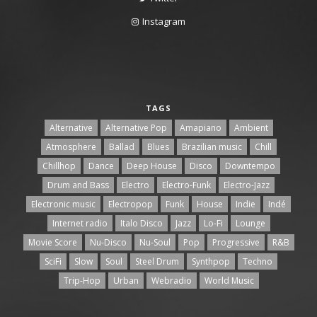
Instagram
TAGS
Alternative
Alternative Pop
Amapiano
Ambient
Atmosphere
Ballad
Blues
Brazilian music
Chill
Chillhop
Dance
Deep House
Disco
Downtempo
Drum and Bass
Electro
Electro-Funk
Electro-Jazz
Electronic music
Electropop
Funk
House
Indie
Indé
Internet radio
Italo Disco
Jazz
Lo-Fi
Lounge
Movie Score
Nu-Disco
Nu-Soul
Pop
Progressive
R&B
SciFi
Slow
Soul
Steel Drum
Synthpop
Techno
Trip-Hop
Urban
Webradio
World Music