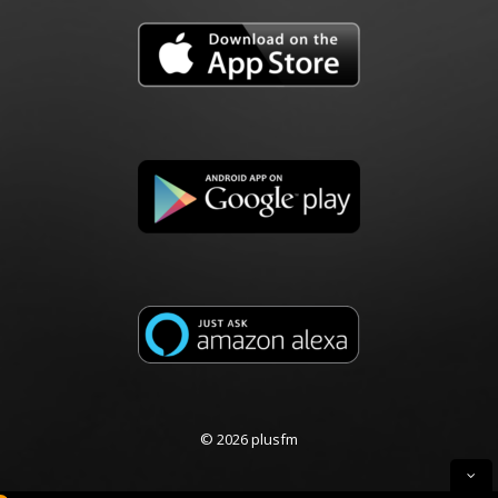
© 2026 plusfm