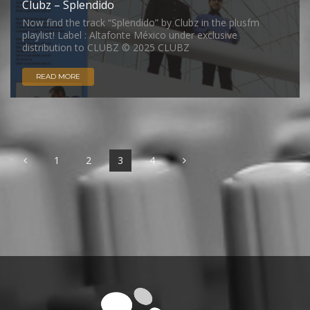
Clubz – Splendido
Now find the track “Splendido” by Clubz in the plusfm
playlist! Label : Altafonte México under exclusive
distribution to CLUBZ © 2025 CLUBZ
READ MORE
1
2
3
4