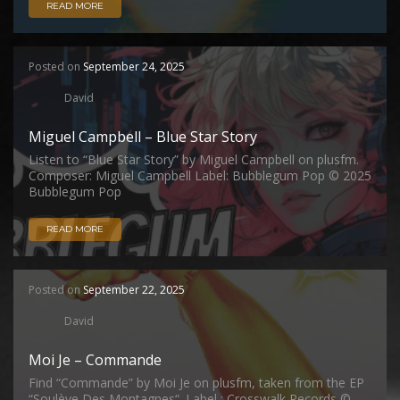
READ MORE
Posted on
September 24, 2025
David
Miguel Campbell – Blue Star Story
Listen to “Blue Star Story” by Miguel Campbell on plusfm.
Composer: Miguel Campbell Label: Bubblegum Pop © 2025
Bubblegum Pop
READ MORE
Posted on
September 22, 2025
David
Moi Je – Commande
Find “Commande” by Moi Je on plusfm, taken from the EP
“Soulève Des Montagnes“. Label : Crosswalk Records ©