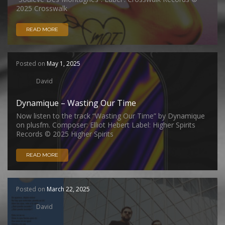
2025 Crosswalk
READ MORE
Posted on
May 1, 2025
David
Dynamique – Wasting Our Time
Now listen to the track “Wasting Our Time” by Dynamique
on plusfm. Composer: Elliot Hebert Label: Higher Spirits
Records © 2025 Higher Spirits
READ MORE
Posted on
March 22, 2025
David