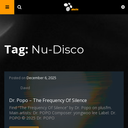
Tag:
Nu-Disco
Posted on
December 6, 2025
David
Dr. Popo – The Frequency Of Silence
Find “The Frequency Of Silence” by Dr. Popo on plusfm.
Main artists: Dr. POPO Composer: yongwoo lee Label: Dr.
POPO © 2025 Dr. POPO