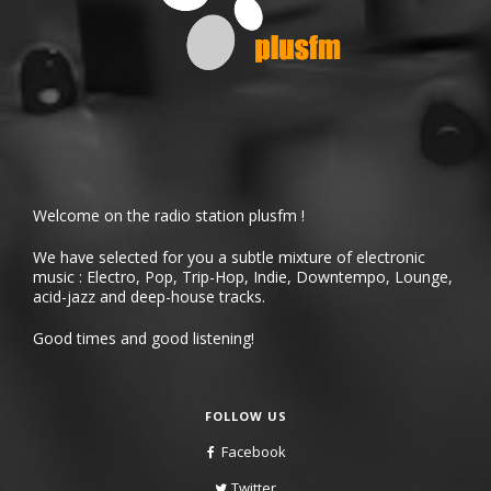
Welcome on the radio station plusfm !
We have selected for you a subtle mixture of electronic
music : Electro, Pop, Trip-Hop, Indie, Downtempo, Lounge,
acid-jazz and deep-house tracks.
Good times and good listening!
FOLLOW US
Facebook
Twitter