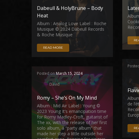
Dabeull & HolyBrune – Body
Late
Heat
Album
Cooki
Album : Analog Love Label : Roche
Reco
Musique © 2024 Dabeull Records
& Roche Musique
RE
READ MORE
Poste
Posted on
March 15, 2024
David
Flav
Romy – She’s On My Mind
Album
de l’
Album : Mid Air Label : Young ©
Recor
2023 Young It’s emancipation time
Europ
for Romy Madley-Croft, guitarist of
The xx, with the release of her first
solo album, a “party album” that
RE
made her step a little outside her