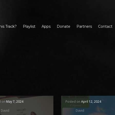
his Track?
Playlist
Apps
Donate
Partners
Contact
d on
May 7, 2024
Posted on
April 12, 2024
David
David