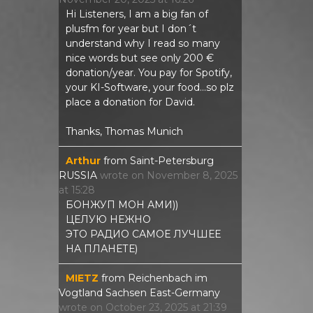
Hi Listeners, I am a big fan of
plusfm for year but I don´t
understand why I read so many
nice words but see only 200 €
donation/year. You pay for Spotify,
your KI-Software, your food...so plz
place a donation for David.
Thanks, Thomas Munich
Arthur
from
Saint-Petersburg
RUSSIA
wrote on
November 8, 2025
at
15:28
БОНЖУП МОН АМИ))
ЦЕЛУЮ НЕЖНО
ЭТО РАДИО САМОЕ ЛУЧШЕЕ
НА ПЛАНЕТЕ)
MIETZ
from
Reichenbach im
Vogtland Sachsen East-Germany
wrote on
October 23, 2025
at
21:39