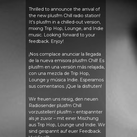
Thrilled to announce the arrival of
the new plusfm Chill radio station!
It's plusfm in a chilled-out version,
mixing Trip Hop, Lounge, and Indie
music. Looking forward to your
feedback. Enjoy!
¡Nos complace anunciar la llegada
de la nueva emisora ​​plusfm Chill! Es
plusfm en una versión más relajada,
con una mezcla de Trip Hop,
Lounge y música Indie. Esperamos
sus comentarios. ¡Que la disfruten!
Wir freuen uns riesig, den neuen
Radiosender plusfm Chill
vorzustellen! plusfm – entspannter
als je zuvor – mit einer Mischung
aus Trip Hop, Lounge und Indie. Wir
sind gespannt auf euer Feedback.