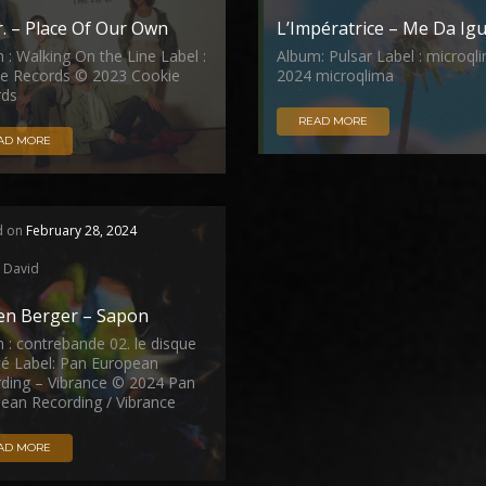
r. – Place Of Our Own
L’Impératrice – Me Da Igu
 : Walking On the Line Label :
Album: Pulsar Label : microql
e Records © 2023 Cookie
2024 microqlima
rds
READ MORE
AD MORE
d on
February 28, 2024
David
ien Berger – Sapon
 : contrebande 02. le disque
été Label: Pan European
ding – Vibrance © 2024 Pan
ean Recording / Vibrance
AD MORE