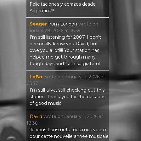
Felicitaciones y abrazos desde
Argentina!!!
Seager
from
London
wrote on
January 28, 2026
at
16:59
I'm still listening for 2007. I don't
personally know you David, but I
owe you a lot!!!! Your station has
helped me get through many
tough days and I am so grateful
LoBo
wrote on
January 11, 2026
at
05:37
I'm still alive, still checking out this
station. Thank you for the decades
of good music!
David
wrote on
January 1, 2026
at
18:36
Je vous transmets tous mes voeux
pour cette nouvelle année musicale