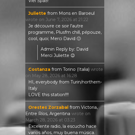
Viel Spaß!
Juliette
from
Mons en Baroeul
wrote on
June 7, 2026
at
21:22
Je découvre ce soir l'autre
programme, Plusfm chill, pépouze,
cool, quoi; Merci David 🙂
Admin Reply by: David
Merci Juliette 😉
Costanza
from
Torino (Italia)
wrote
on
May 28, 2026
at
16:28
HI, everybody from Turin/northern-
Italy
LOVE this station!!!!
Orestes Zorzabal
from
Victoria,
Entre Ríos, Argentina
wrote on
March 28, 2026
at
03:23
Excelente radio, la escucho hace
varios años, muy buena música.