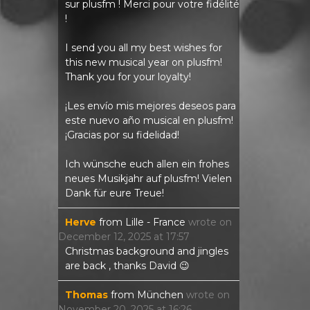
sur plusfm ! Merci pour votre fidélité
!
I send you all my best wishes for
this new musical year on plusfm!
Thank you for your loyalty!
¡Les envío mis mejores deseos para
este nuevo año musical en plusfm!
¡Gracias por su fidelidad!
Ich wünsche euch allen ein frohes
neues Musikjahr auf plusfm! Vielen
Dank für eure Treue!
Herve
from
Lille - France
wrote on
December 12, 2025
at
17:57
Christmas background and jingles
are back , thanks David 😉
Thomas
from
München
wrote on
November 20, 2025
at
16:26