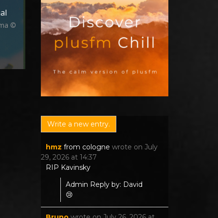
al
ima ©
hmz
from
cologne
wrote on
July
29, 2026
at
14:37
RIP Kavinsky
Admin Reply by: David
😢
Bruno
wrote on
July 26, 2026
at