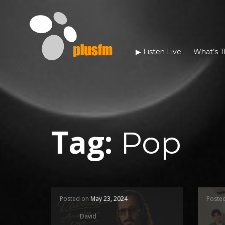
▶︎ Listen Live
What’s T
Tag:
Pop
Posted on
May 23, 2024
Poste
David