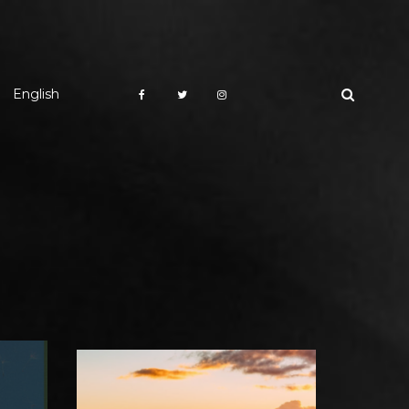
English