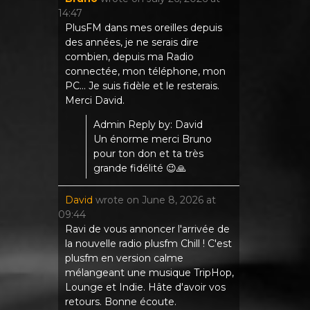
14:47
PlusFM dans mes oreilles depuis
des années, je ne serais dire
combien, depuis ma Radio
connectée, mon téléphone, mon
PC... Je suis fidèle et le resterais.
Merci David.
Admin Reply by: David
Un énorme merci Bruno
pour ton don et ta très
grande fidélité 😉🙏
David
wrote on
June 8, 2026
at
09:44
Ravi de vous annoncer l'arrivée de
la nouvelle radio plusfm Chill ! C'est
plusfm en version calme
mélangeant une musique TripHop,
Lounge et Indie. Hâte d'avoir vos
retours. Bonne écoute.