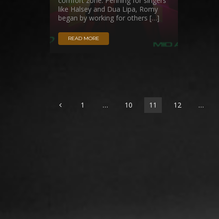
comfort zone. Penning for singers
like Halsey and Dua Lipa, Romy
began by working for others […]
READ MORE
1
…
10
11
12
…