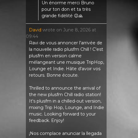
Un énorme merci Bruno
pour ton don et ta très
grande fidélité 😉🙏
David
wrote on
June 8, 2026
at
09:44
Ravi de vous annoncer l'arrivée de
la nouvelle radio plusfm Chill ! C'est
plusfm en version calme
mélangeant une musique TripHop,
Lounge et Indie. Hâte d'avoir vos
retours. Bonne écoute.
Thrilled to announce the arrival of
the new plusfm Chill radio station!
It's plusfm in a chilled-out version,
mixing Trip Hop, Lounge, and Indie
music. Looking forward to your
feedback. Enjoy!
¡Nos complace anunciar la llegada