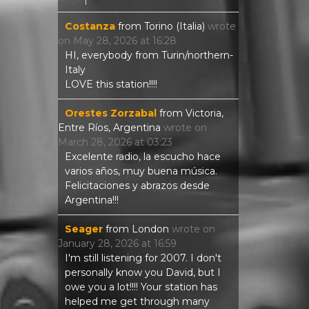
Costanza
from
Torino (Italia)
wrote
on
May 28, 2026
at
16:28
HI, everybody from Turin/northern-
Italy
LOVE this station!!!!
Orestes Zorzabal
from
Victoria,
Entre Ríos, Argentina
wrote on
March 28, 2026
at
03:23
Excelente radio, la escucho hace
varios años, muy buena música.
Felicitaciones y abrazos desde
Argentina!!!
Seager
from
London
wrote on
January 28, 2026
at
16:59
I'm still listening for 2007. I don't
personally know you David, but I
owe you a lot!!!! Your station has
helped me get through many