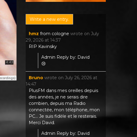
hmz
from
cologne
wrote on
July
29, 2026
at
14:37
RIP Kavinsky
Admin Reply by: David
😢
Bruno
wrote on
July 26, 2026
at
14:47
PlusFM dans mes oreilles depuis
des années, je ne serais dire
combien, depuis ma Radio
connectée, mon téléphone, mon
PC... Je suis fidèle et le resterais.
Merci David.
Admin Reply by: David