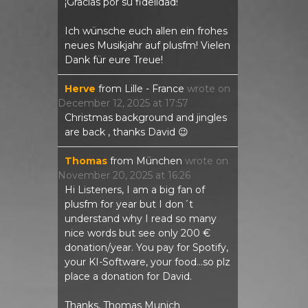
¡Gracias por su fidelidad!
Ich wünsche euch allen ein frohes
neues Musikjahr auf plusfm! Vielen
Dank für eure Treue!
Herve
from
Lille - France
wrote on
December 12, 2025
at
17:57
Christmas background and jingles
are back , thanks David 😉
Thomas
from
München
wrote on
November 20, 2025
at
16:26
Hi Listeners, I am a big fan of
plusfm for year but I don´t
understand why I read so many
nice words but see only 200 €
donation/year. You pay for Spotify,
your KI-Software, your food...so plz
place a donation for David.
Thanks, Thomas Munich