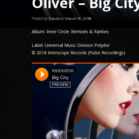
Oliver – Big Cit
Posted by
on
David
March 19, 2018
Album: Inner Circle: Remixes & Rarities
Label: Universal Music Division Polydor
© 2018 Interscope Records (Pulse Recordings)