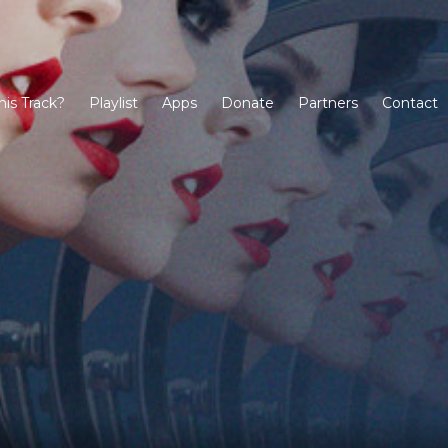
his Track?
Playlist
Apps
Donate
Partners
Contact