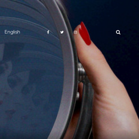
English