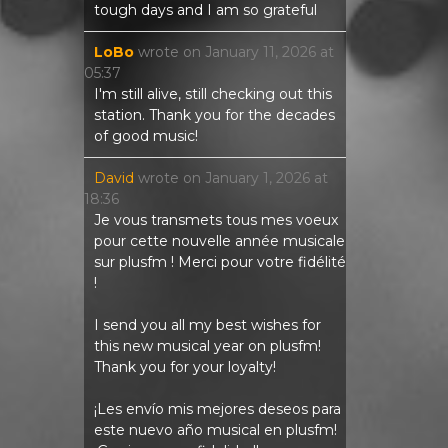
tough days and I am so grateful
LoBo
wrote on
January 11, 2026
at
05:37
I'm still alive, still checking out this
station. Thank you for the decades
of good music!
David
wrote on
January 1, 2026
at
18:36
Je vous transmets tous mes voeux
pour cette nouvelle année musicale
sur plusfm ! Merci pour votre fidélité
!
I send you all my best wishes for
this new musical year on plusfm!
Thank you for your loyalty!
¡Les envío mis mejores deseos para
este nuevo año musical en plusfm!