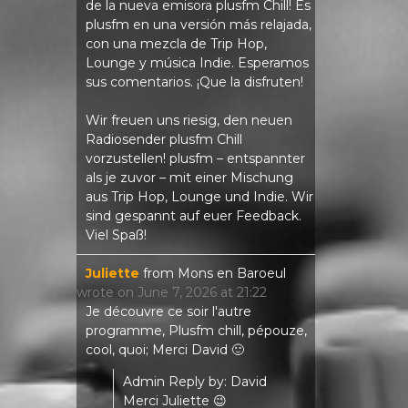
de la nueva emisora ​​plusfm Chill! Es
plusfm en una versión más relajada,
con una mezcla de Trip Hop,
Lounge y música Indie. Esperamos
sus comentarios. ¡Que la disfruten!
Wir freuen uns riesig, den neuen
Radiosender plusfm Chill
vorzustellen! plusfm – entspannter
als je zuvor – mit einer Mischung
aus Trip Hop, Lounge und Indie. Wir
sind gespannt auf euer Feedback.
Viel Spaß!
Juliette
from
Mons en Baroeul
wrote on
June 7, 2026
at
21:22
Je découvre ce soir l'autre
programme, Plusfm chill, pépouze,
cool, quoi; Merci David 🙂
Admin Reply by: David
Merci Juliette 😉