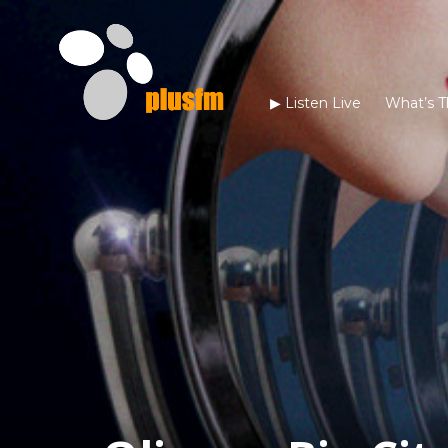
▶︎ Listen Live
What’s T