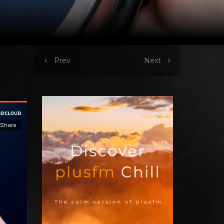
Prev
Next