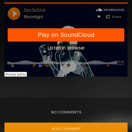
NO COMMENTS
ADD COMMENT