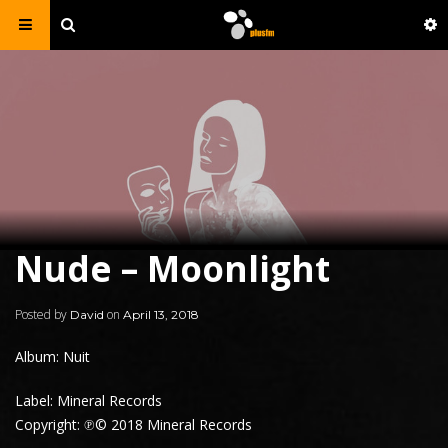
Nude – Moonlight
Posted by
on
David
April 13, 2018
Album: Nuit
Label: Mineral Records
Copyright: ℗© 2018 Mineral Records