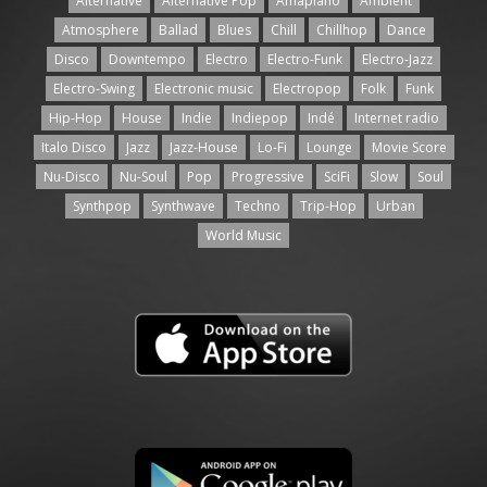
Alternative
Alternative Pop
Amapiano
Ambient
Atmosphere
Ballad
Blues
Chill
Chillhop
Dance
Disco
Downtempo
Electro
Electro-Funk
Electro-Jazz
Electro-Swing
Electronic music
Electropop
Folk
Funk
Hip-Hop
House
Indie
Indiepop
Indé
Internet radio
Italo Disco
Jazz
Jazz-House
Lo-Fi
Lounge
Movie Score
Nu-Disco
Nu-Soul
Pop
Progressive
SciFi
Slow
Soul
Synthpop
Synthwave
Techno
Trip-Hop
Urban
World Music