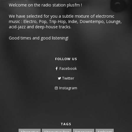
Welcome on the radio station plusfm !
We have selected for you a subtle mixture of electronic
music : Electro, Pop, Trip-Hop, Indie, Downtempo, Lounge,
acid-jazz and deep-house tracks.
Good times and good listening!
FOLLOW US
Facebook
Twitter
Instagram
TAGS