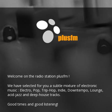
Welcome on the radio station plusfm !
We have selected for you a subtle mixture of electronic
music : Electro, Pop, Trip-Hop, Indie, Downtempo, Lounge,
acid-jazz and deep-house tracks.
Good times and good listening!