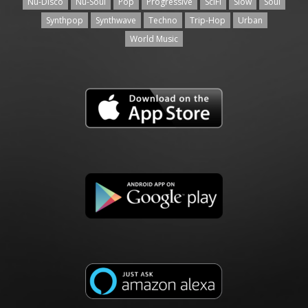
Nu-Disco
Nu-Soul
Pop
Progressive
SciFi
Slow
Soul
Synthpop
Synthwave
Techno
Trip-Hop
Urban
World Music