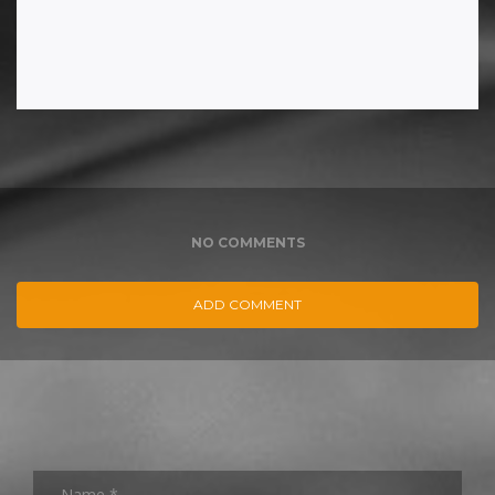
NO COMMENTS
ADD COMMENT