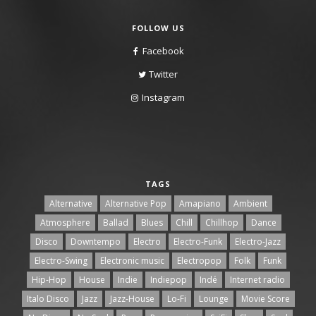
FOLLOW US
Facebook
Twitter
Instagram
TAGS
Alternative
Alternative Pop
Amapiano
Ambient
Atmosphere
Ballad
Blues
Chill
Chillhop
Dance
Disco
Downtempo
Electro
Electro-Funk
Electro-Jazz
Electro-Swing
Electronic music
Electropop
Folk
Funk
Hip-Hop
House
Indie
Indiepop
Indé
Internet radio
Italo Disco
Jazz
Jazz-House
Lo-Fi
Lounge
Movie Score