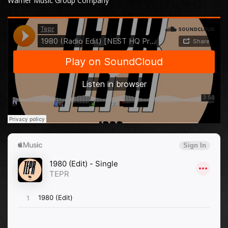
Warner Music Group Company