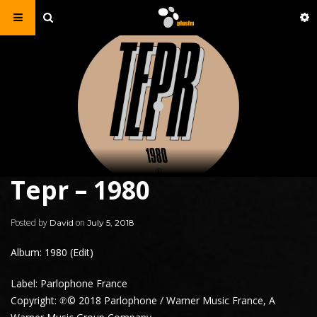
Tepr – 1980
Posted by
on
David
July 5, 2018
Album: 1980 (Edit)
Label: Parlophone France
Copyright: ℗© 2018 Parlophone / Warner Music France, A