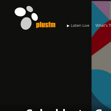
▶︎ Listen Live
What’s T