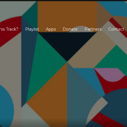
his Track?
Playlist
Apps
Donate
Partners
Contact