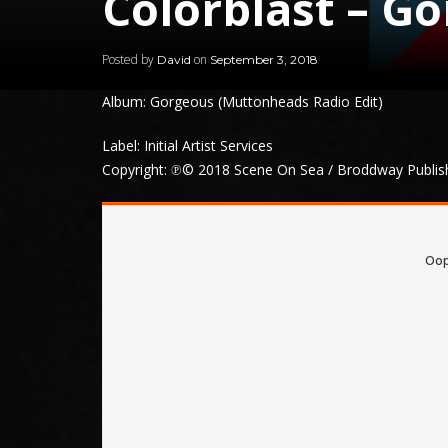
Colorblast – G
Posted by
on
David
September 3, 2018
Album: Gorgeous (Muttonheads Radio Edit)
Label: Initial Artist Services
Copyright: ℗© 2018 Scene On Sea / Broddway Publishin