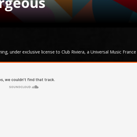
orgeous
g, under exclusive license to Club Riviera, a Universal Music France 