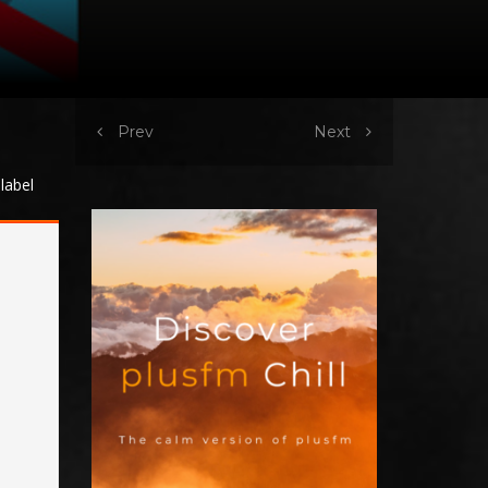
Prev
Next
label