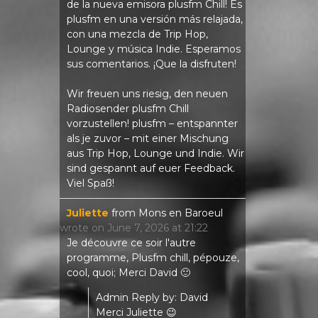
de la nueva emisora ​​plusfm Chill! Es
plusfm en una versión más relajada,
con una mezcla de Trip Hop,
Lounge y música Indie. Esperamos
sus comentarios. ¡Que la disfruten!
Wir freuen uns riesig, den neuen
Radiosender plusfm Chill
vorzustellen! plusfm – entspannter
als je zuvor – mit einer Mischung
aus Trip Hop, Lounge und Indie. Wir
sind gespannt auf euer Feedback.
Viel Spaß!
Juliette
from
Mons en Baroeul
wrote on
June 7, 2026
at
21:22
Je découvre ce soir l'autre
programme, Plusfm chill, pépouze,
cool, quoi; Merci David 🙂
Admin Reply by: David
Merci Juliette 😉