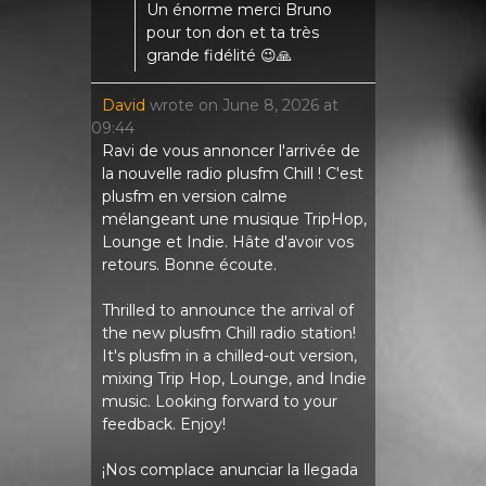
Un énorme merci Bruno
pour ton don et ta très
grande fidélité 😉🙏
David
wrote on
June 8, 2026
at
09:44
Ravi de vous annoncer l'arrivée de
la nouvelle radio plusfm Chill ! C'est
plusfm en version calme
mélangeant une musique TripHop,
Lounge et Indie. Hâte d'avoir vos
retours. Bonne écoute.
Thrilled to announce the arrival of
the new plusfm Chill radio station!
It's plusfm in a chilled-out version,
mixing Trip Hop, Lounge, and Indie
music. Looking forward to your
feedback. Enjoy!
¡Nos complace anunciar la llegada