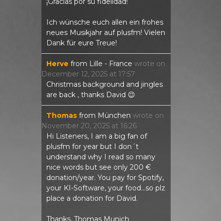
¡Gracias por su fidelidad!
Ich wünsche euch allen ein frohes
neues Musikjahr auf plusfm! Vielen
Dank für eure Treue!
Herve
from
Lille - France
wrote on
December 12, 2025
at
17:57
Christmas background and jingles
are back , thanks David 😉
Thomas
from
München
wrote on
November 20, 2025
at
16:26
Hi Listeners, I am a big fan of
plusfm for year but I don´t
understand why I read so many
nice words but see only 200 €
donation/year. You pay for Spotify,
your KI-Software, your food...so plz
place a donation for David.
Thanks, Thomas Munich