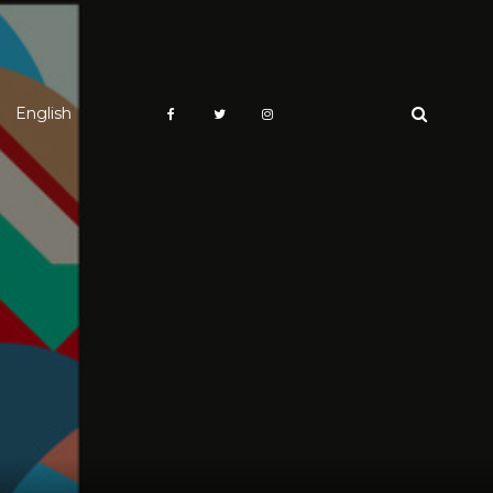
English