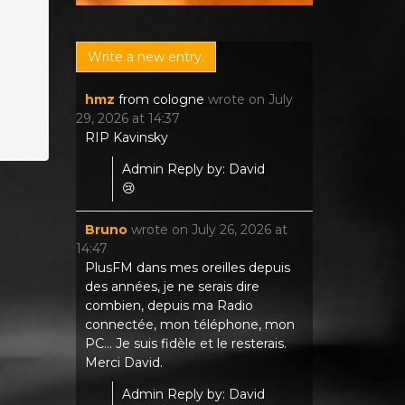
hmz
from
cologne
wrote on
July
29, 2026
at
14:37
RIP Kavinsky
Admin Reply by: David
😢
Bruno
wrote on
July 26, 2026
at
14:47
PlusFM dans mes oreilles depuis
des années, je ne serais dire
combien, depuis ma Radio
connectée, mon téléphone, mon
PC... Je suis fidèle et le resterais.
Merci David.
Admin Reply by: David