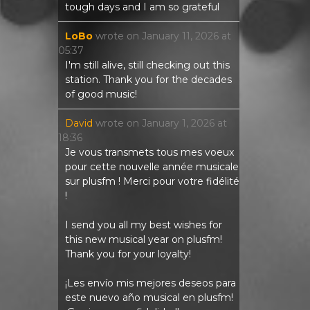
tough days and I am so grateful
LoBo
wrote on
January 11, 2026
at
05:37
I'm still alive, still checking out this
station. Thank you for the decades
of good music!
David
wrote on
January 1, 2026
at
18:36
Je vous transmets tous mes voeux
pour cette nouvelle année musicale
sur plusfm ! Merci pour votre fidélité
!
I send you all my best wishes for
this new musical year on plusfm!
Thank you for your loyalty!
¡Les envío mis mejores deseos para
este nuevo año musical en plusfm!