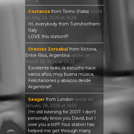
Costanza
from
Torino (Italia)
wrote
on
May 28, 2026
at
16:28
HI, everybody from Turin/northern-
Italy
LOVE this station!!!!
Orestes Zorzabal
from
Victoria,
Entre Ríos, Argentina
wrote on
March 28, 2026
at
03:23
Excelente radio, la escucho hace
varios años, muy buena música.
Felicitaciones y abrazos desde
Argentina!!!
Seager
from
London
wrote on
January 28, 2026
at
16:59
I'm still listening for 2007. I don't
personally know you David, but I
owe you a lot!!!! Your station has
helped me get through many