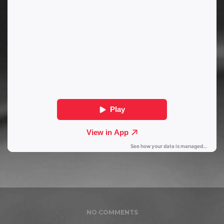
NO COMMENTS