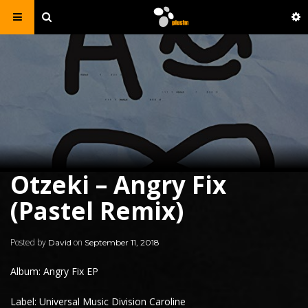
Otzeki – Angry Fix
(Pastel Remix)
Posted by
on
David
September 11, 2018
Album: Angry Fix EP
Label: Universal Music Division Caroline