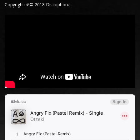
Copyright: ℗© 2018 Discophorus