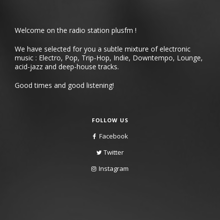
Welcome on the radio station plusfm !
We have selected for you a subtle mixture of electronic
music : Electro, Pop, Trip-Hop, Indie, Downtempo, Lounge,
acid-jazz and deep-house tracks.
Good times and good listening!
FOLLOW US
Facebook
Twitter
Instagram