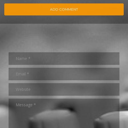
ADD COMMENT