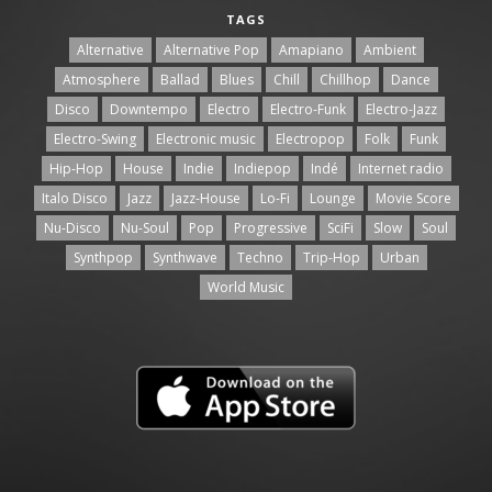
TAGS
Alternative
Alternative Pop
Amapiano
Ambient
Atmosphere
Ballad
Blues
Chill
Chillhop
Dance
Disco
Downtempo
Electro
Electro-Funk
Electro-Jazz
Electro-Swing
Electronic music
Electropop
Folk
Funk
Hip-Hop
House
Indie
Indiepop
Indé
Internet radio
Italo Disco
Jazz
Jazz-House
Lo-Fi
Lounge
Movie Score
Nu-Disco
Nu-Soul
Pop
Progressive
SciFi
Slow
Soul
Synthpop
Synthwave
Techno
Trip-Hop
Urban
World Music