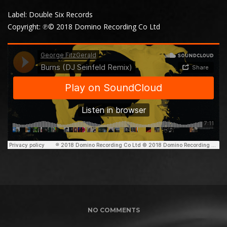
Label: Double Six Records
Copyright: ℗© 2018 Domino Recording Co Ltd
NO COMMENTS