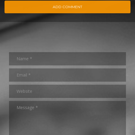
ADD COMMENT