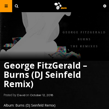
George FitzGerald –
Burns (DJ Seinfeld
Remix)
Posted by
on
David
October 12, 2018
Album: Burns (DJ Seinfeld Remix)