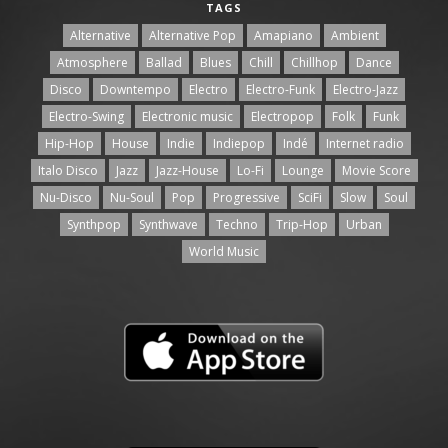
TAGS
Alternative
Alternative Pop
Amapiano
Ambient
Atmosphere
Ballad
Blues
Chill
Chillhop
Dance
Disco
Downtempo
Electro
Electro-Funk
Electro-Jazz
Electro-Swing
Electronic music
Electropop
Folk
Funk
Hip-Hop
House
Indie
Indiepop
Indé
Internet radio
Italo Disco
Jazz
Jazz-House
Lo-Fi
Lounge
Movie Score
Nu-Disco
Nu-Soul
Pop
Progressive
SciFi
Slow
Soul
Synthpop
Synthwave
Techno
Trip-Hop
Urban
World Music