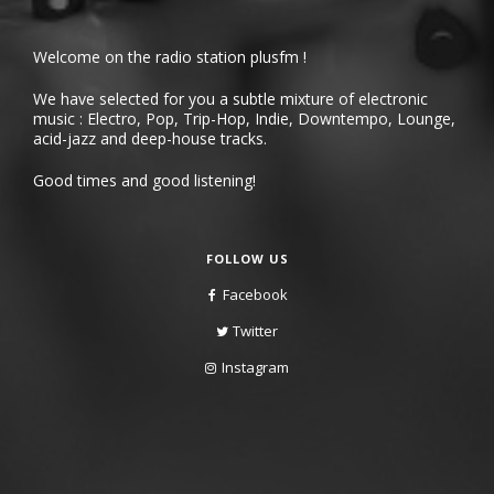
Welcome on the radio station plusfm !
We have selected for you a subtle mixture of electronic
music : Electro, Pop, Trip-Hop, Indie, Downtempo, Lounge,
acid-jazz and deep-house tracks.
Good times and good listening!
FOLLOW US
Facebook
Twitter
Instagram