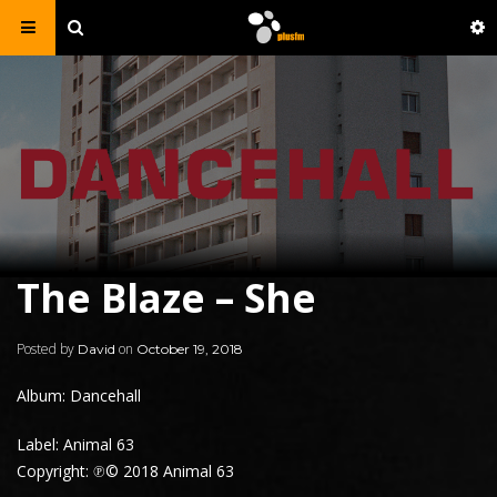
The Blaze – She
Posted by
on
David
October 19, 2018
Album: Dancehall
Label: Animal 63
Copyright: ℗© 2018 Animal 63