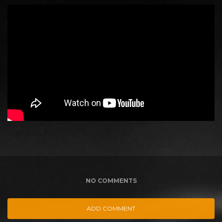
NO COMMENTS
ADD COMMENT