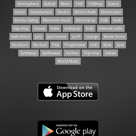
Atmosphere
Ballad
Blues
Chill
Chillhop
Dance
Disco
Downtempo
Electro
Electro-Funk
Electro-Jazz
Electro-Swing
Electronic music
Electropop
Folk
Funk
Hip-Hop
House
Indie
Indiepop
Indé
Internet radio
Italo Disco
Jazz
Jazz-House
Lo-Fi
Lounge
Movie Score
Nu-Disco
Nu-Soul
Pop
Progressive
SciFi
Slow
Soul
Synthpop
Synthwave
Techno
Trip-Hop
Urban
World Music