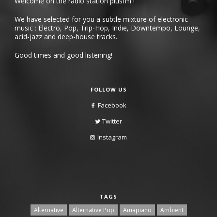
Welcome on the radio station plusfm !
We have selected for you a subtle mixture of electronic
music : Electro, Pop, Trip-Hop, Indie, Downtempo, Lounge,
acid-jazz and deep-house tracks.
Good times and good listening!
FOLLOW US
Facebook
Twitter
Instagram
TAGS
Alternative
Alternative Pop
Amapiano
Ambient