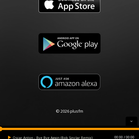
© 2026 plusfm
00:00
00:00
Oscar Anton - Bye Bye Again (Bob Sinclar Remix)