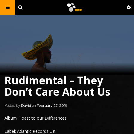
Rudimental – They
Don’t Care About Us
Posted by
on
David
February 27, 2019
Album: Toast to our Differences
Label: Atlantic Records UK