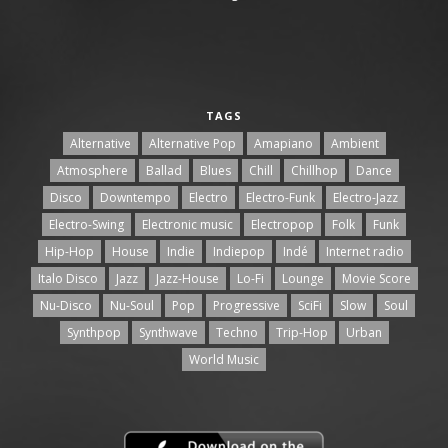
TAGS
Alternative
Alternative Pop
Amapiano
Ambient
Atmosphere
Ballad
Blues
Chill
Chillhop
Dance
Disco
Downtempo
Electro
Electro-Funk
Electro-Jazz
Electro-Swing
Electronic music
Electropop
Folk
Funk
Hip-Hop
House
Indie
Indiepop
Indé
Internet radio
Italo Disco
Jazz
Jazz-House
Lo-Fi
Lounge
Movie Score
Nu-Disco
Nu-Soul
Pop
Progressive
SciFi
Slow
Soul
Synthpop
Synthwave
Techno
Trip-Hop
Urban
World Music