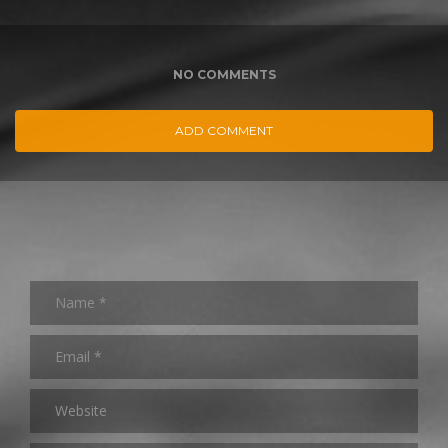
NO COMMENTS
ADD COMMENT