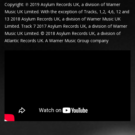
Copyright: ℗ 2019 Asylum Records UK, a division of Warner
Music UK Limited. With the exception of Tracks, 1,2, 4,6, 12 and
13 2018 Asylum Records UK, a division of Warner Music UK
Limited. Track 7 2017 Asylum Records UK, a division of Warner
Music UK Limited. © 2018 Asylum Records UK, a division of
Atlantic Records UK. A Warner Music Group company