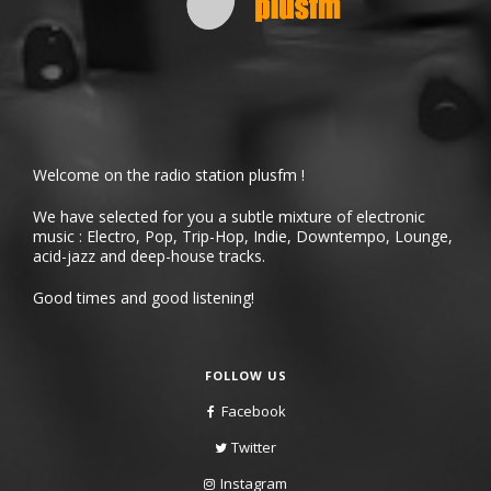
Welcome on the radio station plusfm !
We have selected for you a subtle mixture of electronic
music : Electro, Pop, Trip-Hop, Indie, Downtempo, Lounge,
acid-jazz and deep-house tracks.
Good times and good listening!
FOLLOW US
Facebook
Twitter
Instagram