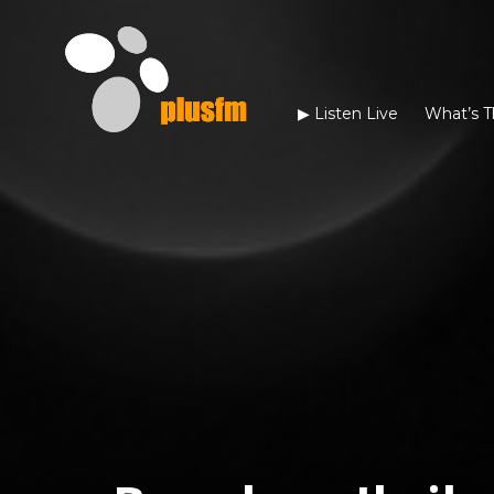
▶︎ Listen Live
What’s T