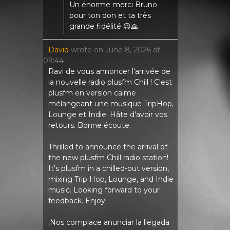
Un énorme merci Bruno
pour ton don et ta très
grande fidélité 😉🙏
David
wrote on
June 8, 2026
at
09:44
Ravi de vous annoncer l'arrivée de
la nouvelle radio plusfm Chill ! C'est
plusfm en version calme
mélangeant une musique TripHop,
Lounge et Indie. Hâte d'avoir vos
retours. Bonne écoute.
Thrilled to announce the arrival of
the new plusfm Chill radio station!
It's plusfm in a chilled-out version,
mixing Trip Hop, Lounge, and Indie
music. Looking forward to your
feedback. Enjoy!
¡Nos complace anunciar la llegada