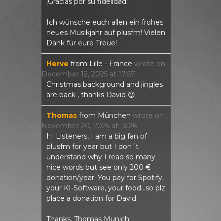
¡Gracias por su fidelidad!
Ich wünsche euch allen ein frohes
neues Musikjahr auf plusfm! Vielen
Dank für eure Treue!
Herve
from
Lille - France
wrote on
December 12, 2025
at
17:57
Christmas background and jingles
are back , thanks David 😉
Thomas
from
München
wrote on
November 20, 2025
at
16:26
Hi Listeners, I am a big fan of
plusfm for year but I don´t
understand why I read so many
nice words but see only 200 €
donation/year. You pay for Spotify,
your KI-Software, your food...so plz
place a donation for David.
Thanks, Thomas Munich