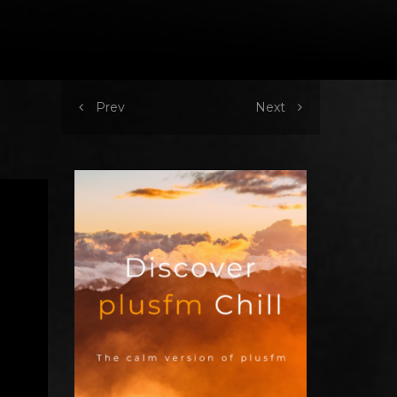
Prev
Next