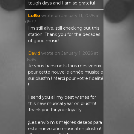
tough days and I am so grateful
LoBo
wrote on
January 11, 2026
at
05:37
I'm still alive, still checking out this
station. Thank you for the decades
of good music!
David
wrote on
January 1, 2026
at
18:36
Je vous transmets tous mes voeux
pour cette nouvelle année musicale
sur plusfm ! Merci pour votre fidélité
!
I send you all my best wishes for
this new musical year on plusfm!
Thank you for your loyalty!
¡Les envío mis mejores deseos para
este nuevo año musical en plusfm!