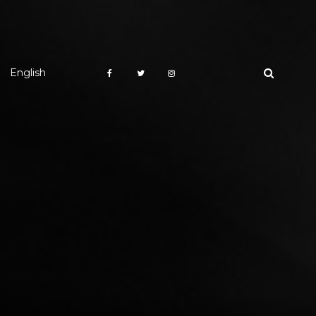
English