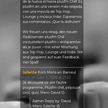
de la nueva emisora ​​plusfm Chill! Es
plusfm en una versión más relajada,
con una mezcla de Trip Hop,
Lounge y música Indie. Esperamos
sus comentarios. ¡Que la disfruten!
Wir freuen uns riesig, den neuen
Radiosender plusfm Chill
vorzustellen! plusfm – entspannter
als je zuvor – mit einer Mischung
aus Trip Hop, Lounge und Indie. Wir
sind gespannt auf euer Feedback.
Viel Spaß!
Juliette
from
Mons en Baroeul
wrote on
June 7, 2026
at
21:22
Je découvre ce soir l'autre
programme, Plusfm chill, pépouze,
cool, quoi; Merci David 🙂
Admin Reply by: David
Merci Juliette 😉