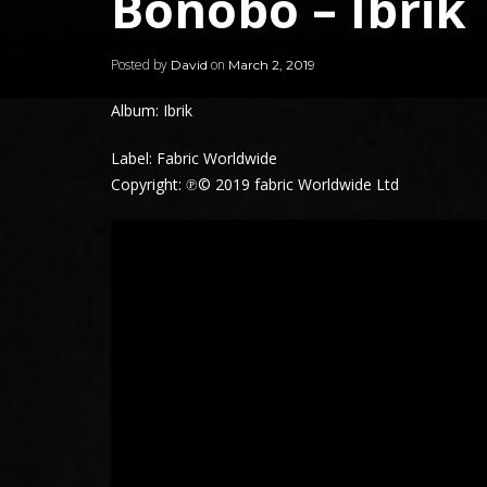
Bonobo – Ibrik
Posted by
on
David
March 2, 2019
Album: Ibrik
Label: Fabric Worldwide
Copyright: ℗© 2019 fabric Worldwide Ltd