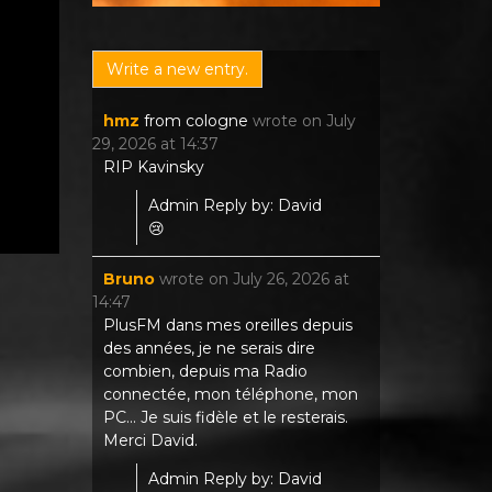
hmz
from
cologne
wrote on
July
29, 2026
at
14:37
RIP Kavinsky
Admin Reply by: David
😢
Bruno
wrote on
July 26, 2026
at
14:47
PlusFM dans mes oreilles depuis
des années, je ne serais dire
combien, depuis ma Radio
connectée, mon téléphone, mon
PC... Je suis fidèle et le resterais.
Merci David.
Admin Reply by: David