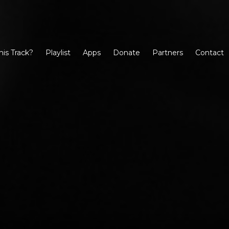
his Track?
Playlist
Apps
Donate
Partners
Contact