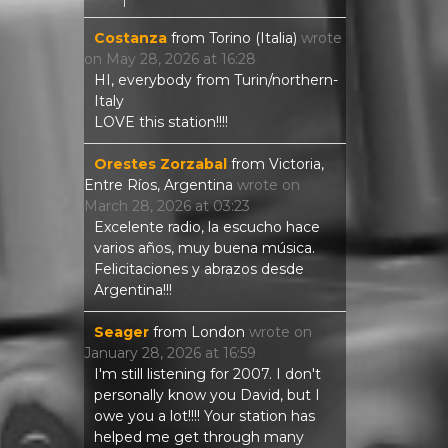
Costanza
from
Torino (Italia)
wrote
on
May 28, 2026
at
16:28
HI, everybody from Turin/northern-
Italy
LOVE this station!!!!
Orestes Zorzabal
from
Victoria,
Entre Ríos, Argentina
wrote on
March 28, 2026
at
03:23
Excelente radio, la escucho hace
varios años, muy buena música.
Felicitaciones y abrazos desde
Argentina!!!
Seager
from
London
wrote on
January 28, 2026
at
16:59
I'm still listening for 2007. I don't
personally know you David, but I
owe you a lot!!!! Your station has
helped me get through many