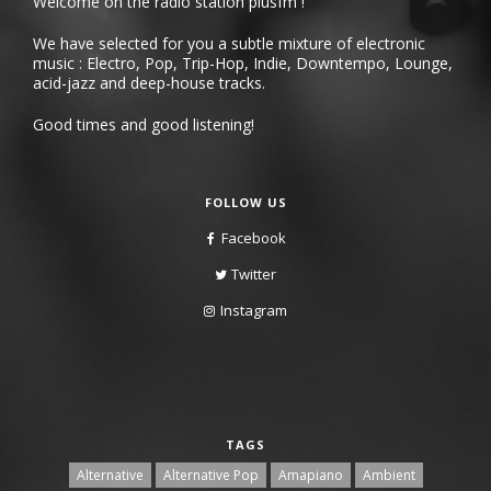
Welcome on the radio station plusfm !
We have selected for you a subtle mixture of electronic
music : Electro, Pop, Trip-Hop, Indie, Downtempo, Lounge,
acid-jazz and deep-house tracks.
Good times and good listening!
FOLLOW US
Facebook
Twitter
Instagram
TAGS
Alternative
Alternative Pop
Amapiano
Ambient