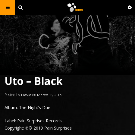
Uto – Black
Posted by
on
David
March 16, 2019
Album: The Night’s Due
Label: Pain Surprises Records
Copyright: ℗© 2019 Pain Surprises