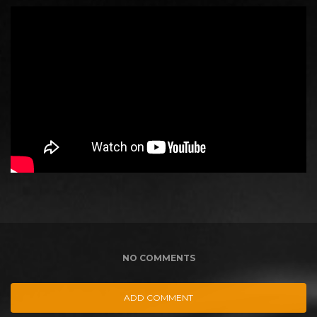
NO COMMENTS
ADD COMMENT