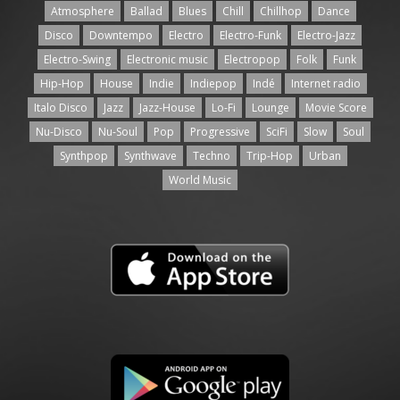
Atmosphere
Ballad
Blues
Chill
Chillhop
Dance
Disco
Downtempo
Electro
Electro-Funk
Electro-Jazz
Electro-Swing
Electronic music
Electropop
Folk
Funk
Hip-Hop
House
Indie
Indiepop
Indé
Internet radio
Italo Disco
Jazz
Jazz-House
Lo-Fi
Lounge
Movie Score
Nu-Disco
Nu-Soul
Pop
Progressive
SciFi
Slow
Soul
Synthpop
Synthwave
Techno
Trip-Hop
Urban
World Music