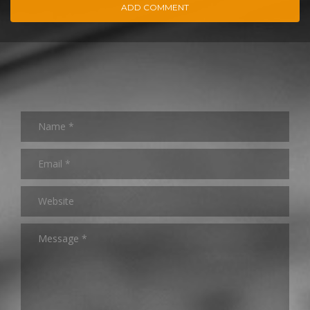
ADD COMMENT