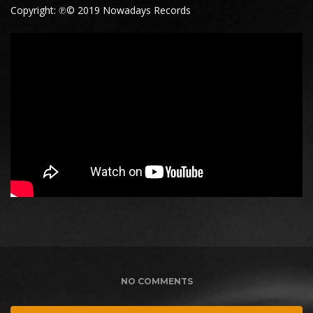
Copyright: ℗© 2019 Nowadays Records
NO COMMENTS