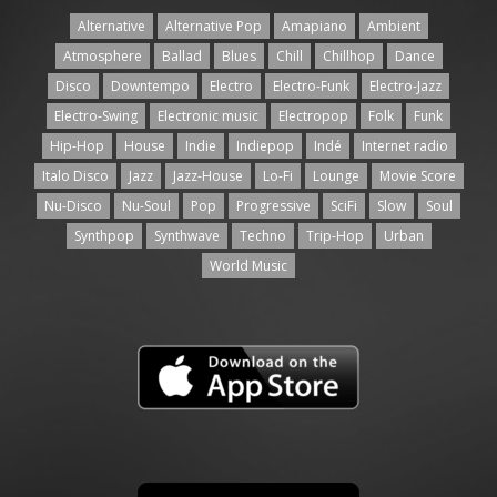
Alternative
Alternative Pop
Amapiano
Ambient
Atmosphere
Ballad
Blues
Chill
Chillhop
Dance
Disco
Downtempo
Electro
Electro-Funk
Electro-Jazz
Electro-Swing
Electronic music
Electropop
Folk
Funk
Hip-Hop
House
Indie
Indiepop
Indé
Internet radio
Italo Disco
Jazz
Jazz-House
Lo-Fi
Lounge
Movie Score
Nu-Disco
Nu-Soul
Pop
Progressive
SciFi
Slow
Soul
Synthpop
Synthwave
Techno
Trip-Hop
Urban
World Music