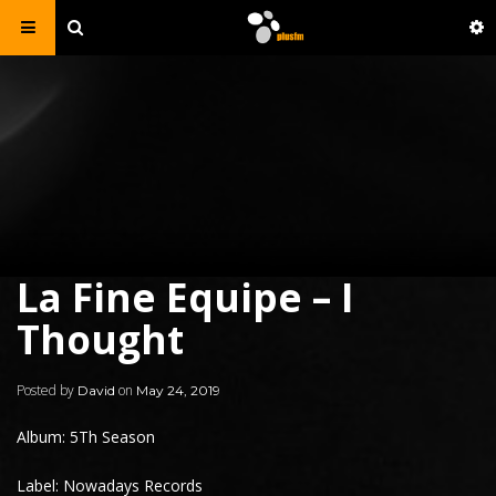
La Fine Equipe – I
Thought
Posted by
on
David
May 24, 2019
Album: 5Th Season
Label: Nowadays Records