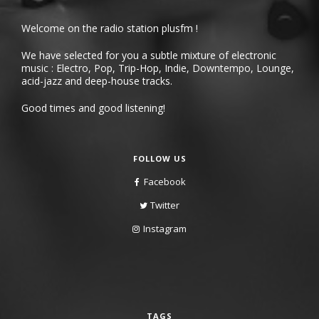
Welcome on the radio station plusfm !
We have selected for you a subtle mixture of electronic
music : Electro, Pop, Trip-Hop, Indie, Downtempo, Lounge,
acid-jazz and deep-house tracks.
Good times and good listening!
FOLLOW US
Facebook
Twitter
Instagram
TAGS