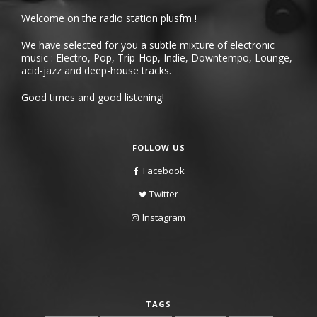
Welcome on the radio station plusfm !
We have selected for you a subtle mixture of electronic
music : Electro, Pop, Trip-Hop, Indie, Downtempo, Lounge,
acid-jazz and deep-house tracks.
Good times and good listening!
FOLLOW US
Facebook
Twitter
Instagram
TAGS