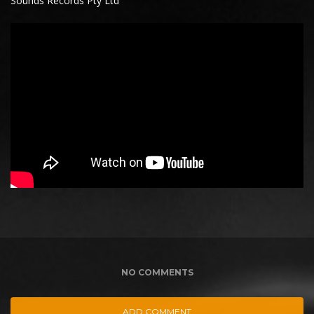
Sounds Records Pty Ltd
NO COMMENTS
ADD COMMENT