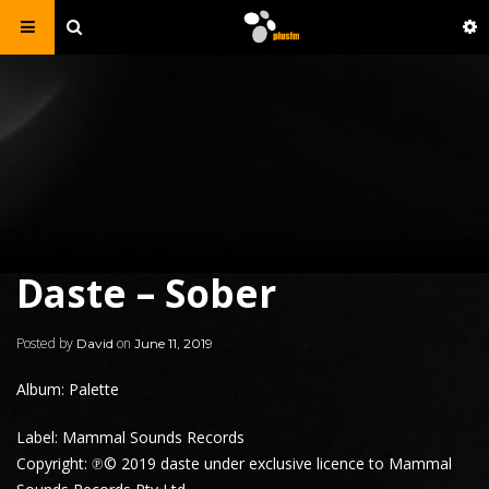
Daste – Sober
Posted by
on
David
June 11, 2019
Album: Palette
Label: Mammal Sounds Records
Copyright: ℗© 2019 daste under exclusive licence to Mammal