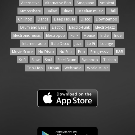
Alternative
Alternative Pop
Amapiano
Ambient
Atmosphere
Ballad
Blues
Brazilian music
Chill
Chillhop
Dance
Deep House
Disco
Downtempo
Drum and Bass
Electro
Electro-Funk
Electro-Jazz
Electronic music
Electropop
Funk
House
Indie
Indé
Internet radio
Italo Disco
Jazz
Lo-Fi
Lounge
Movie Score
Nu-Disco
Nu-Soul
Pop
Progressive
R&B
SciFi
Slow
Soul
Steel Drum
Synthpop
Techno
Trip-Hop
Urban
Webradio
World Music