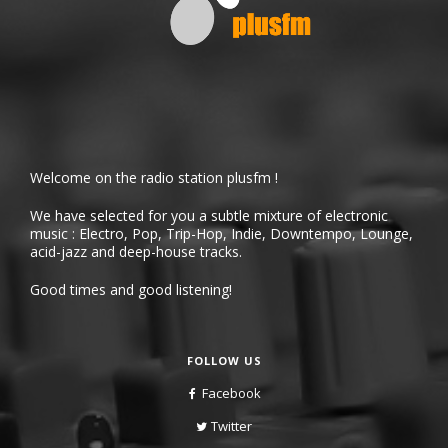
Welcome on the radio station plusfm !
We have selected for you a subtle mixture of electronic
music : Electro, Pop, Trip-Hop, Indie, Downtempo, Lounge,
acid-jazz and deep-house tracks.
Good times and good listening!
FOLLOW US
Facebook
Twitter