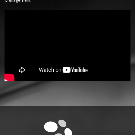
Management