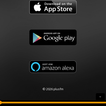
© 2026 plusfm