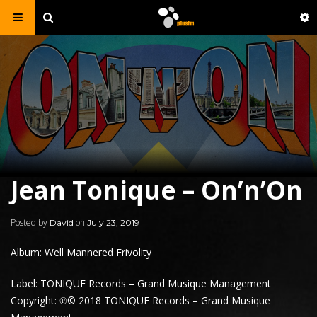
Jean Tonique – On’n’On
Posted by
on
David
July 23, 2019
Album: Well Mannered Frivolity
Label: TONIQUE Records – Grand Musique Management
Copyright: ℗© 2018 TONIQUE Records – Grand Musique