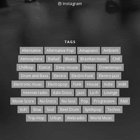
Instagram
TAGS
Alternative
Alternative Pop
Amapiano
Ambient
Atmosphere
Ballad
Blues
Brazilian music
Chill
Chillhop
Dance
Deep House
Disco
Downtempo
Drum and Bass
Electro
Electro-Funk
Electro-Jazz
Electronic music
Electropop
Funk
House
Indie
Indé
Internet radio
Italo Disco
Jazz
Lo-Fi
Lounge
Movie Score
Nu-Disco
Nu-Soul
Pop
Progressive
R&B
SciFi
Slow
Soul
Steel Drum
Synthpop
Techno
Trip-Hop
Urban
Webradio
World Music