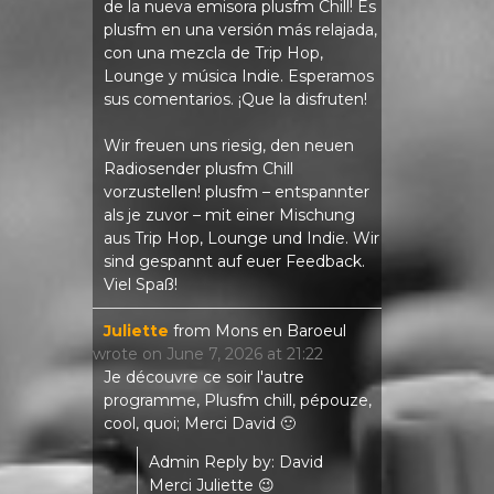
de la nueva emisora ​​plusfm Chill! Es
plusfm en una versión más relajada,
con una mezcla de Trip Hop,
Lounge y música Indie. Esperamos
sus comentarios. ¡Que la disfruten!
Wir freuen uns riesig, den neuen
Radiosender plusfm Chill
vorzustellen! plusfm – entspannter
als je zuvor – mit einer Mischung
aus Trip Hop, Lounge und Indie. Wir
sind gespannt auf euer Feedback.
Viel Spaß!
Juliette
from
Mons en Baroeul
wrote on
June 7, 2026
at
21:22
Je découvre ce soir l'autre
programme, Plusfm chill, pépouze,
cool, quoi; Merci David 🙂
Admin Reply by: David
Merci Juliette 😉