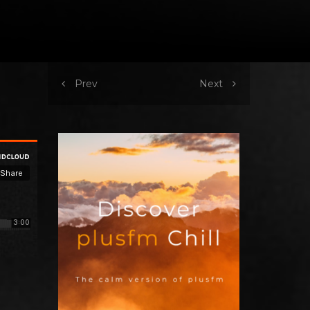
Prev
Next