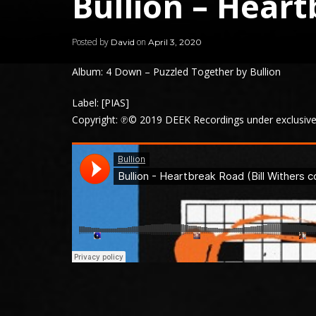
Bullion – Hear
Posted by
on
David
April 3, 2020
Album: 4 Down – Puzzled Together by Bullion
Label: [PIAS]
Copyright: ℗© 2019 DEEK Recordings under exclusive 