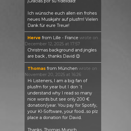
¡Gracias por su fidelidad!
Ich wünsche euch allen ein frohes
neues Musikjahr auf plusfm! Vielen
Dank für eure Treue!
Herve
from
Lille - France
wrote on
December 12, 2025
at
17:57
Christmas background and jingles
are back , thanks David 😉
Thomas
from
München
wrote on
November 20, 2025
at
16:26
Hi Listeners, I am a big fan of
plusfm for year but I don´t
understand why I read so many
nice words but see only 200 €
donation/year. You pay for Spotify,
your KI-Software, your food...so plz
place a donation for David.
Thanks, Thomas Munich