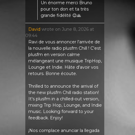
Un énorme merci Bruno
pour ton don et ta très
grande fidélité 😉🙏
David
wrote on
June 8, 2026
at
09:44
Ravi de vous annoncer l'arrivée de
la nouvelle radio plusfm Chill ! C'est
plusfm en version calme
mélangeant une musique TripHop,
Lounge et Indie. Hâte d'avoir vos
retours. Bonne écoute.
Thrilled to announce the arrival of
the new plusfm Chill radio station!
It's plusfm in a chilled-out version,
mixing Trip Hop, Lounge, and Indie
music. Looking forward to your
feedback. Enjoy!
¡Nos complace anunciar la llegada