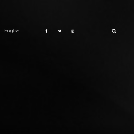
English