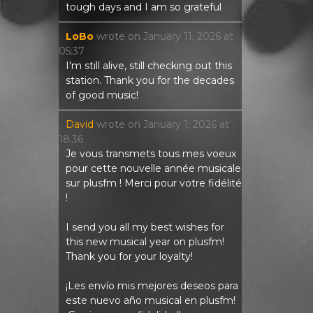
tough days and I am so grateful
LoBo
wrote on
January 11, 2026
at
05:37
I'm still alive, still checking out this
station. Thank you for the decades
of good music!
David
wrote on
January 1, 2026
at
18:36
Je vous transmets tous mes voeux
pour cette nouvelle année musicale
sur plusfm ! Merci pour votre fidélité
!
I send you all my best wishes for
this new musical year on plusfm!
Thank you for your loyalty!
¡Les envío mis mejores deseos para
este nuevo año musical en plusfm!