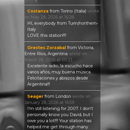
Costanza
from
Torino (Italia)
wrote
on
May 28, 2026
at
16:28
HI, everybody from Turin/northern-
Italy
LOVE this station!!!!
Orestes Zorzabal
from
Victoria,
Entre Ríos, Argentina
wrote on
March 28, 2026
at
03:23
Excelente radio, la escucho hace
varios años, muy buena música.
Felicitaciones y abrazos desde
Argentina!!!
Seager
from
London
wrote on
January 28, 2026
at
16:59
I'm still listening for 2007. I don't
personally know you David, but I
owe you a lot!!!! Your station has
helped me get through many