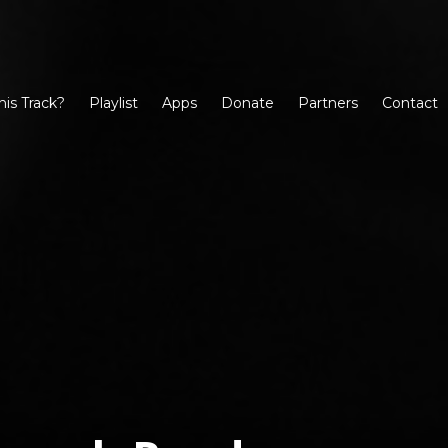
his Track?
Playlist
Apps
Donate
Partners
Contact