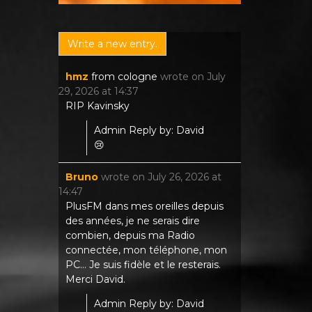
hmz
from
cologne
wrote on
July
29, 2026
at
14:37
RIP Kavinsky
Admin Reply by: David
😢
Bruno
wrote on
July 26, 2026
at
14:47
PlusFM dans mes oreilles depuis
des années, je ne serais dire
combien, depuis ma Radio
connectée, mon téléphone, mon
PC... Je suis fidèle et le resterais.
Merci David.
Admin Reply by: David