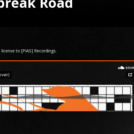
tbreak Road
license to [PIAS] Recordings.