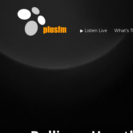
▶︎ Listen Live
What’s T