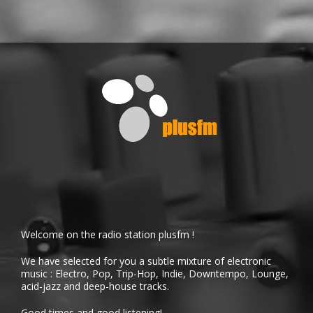
Welcome on the radio station plusfm !
We have selected for you a subtle mixture of electronic
music : Electro, Pop, Trip-Hop, Indie, Downtempo, Lounge,
acid-jazz and deep-house tracks.
Good times and good listening!