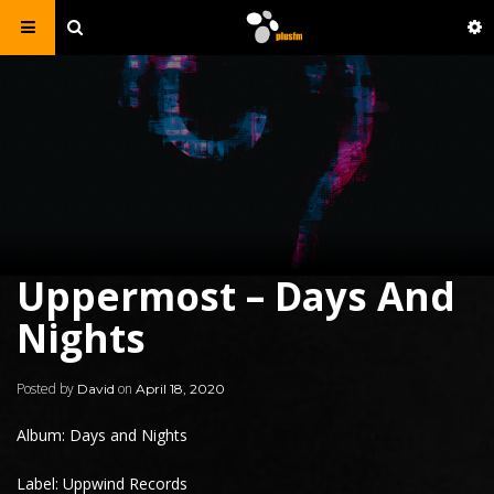
Uppermost – Days And
Nights
Posted by
on
David
April 18, 2020
Album: Days and Nights
Label: Uppwind Records