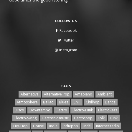
FOLLOW US
Facebook
Twitter
Instagram
TAGS
Alternative
Alternative Pop
Amapiano
Ambient
Atmosphere
Ballad
Blues
Chill
Chillhop
Dance
Disco
Downtempo
Electro
Electro-Funk
Electro-Jazz
Electro-Swing
Electronic music
Electropop
Folk
Funk
Hip-Hop
House
Indie
Indiepop
Indé
Internet radio