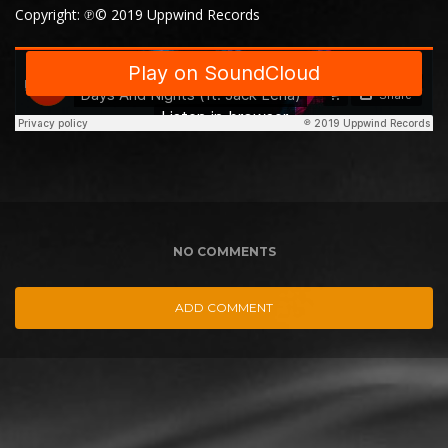
Copyright: ℗© 2019 Uppwind Records
NO COMMENTS
ADD COMMENT