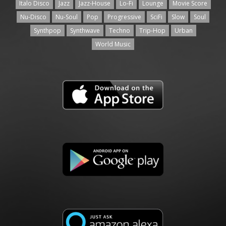
Italo Disco
Jazz
Jazz-House
Lo-Fi
Lounge
Movie Score
Nu-Disco
Nu-Soul
Pop
Progressive
SciFi
Slow
Soul
Synthpop
Synthwave
Techno
Trip-Hop
Urban
World Music