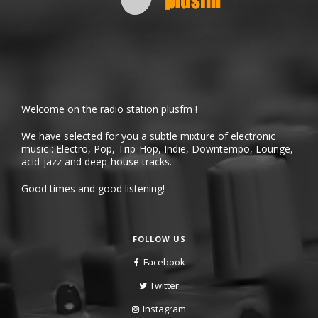
Welcome on the radio station plusfm !
We have selected for you a subtle mixture of electronic
music : Electro, Pop, Trip-Hop, Indie, Downtempo, Lounge,
acid-jazz and deep-house tracks.
Good times and good listening!
FOLLOW US
Facebook
Twitter
Instagram