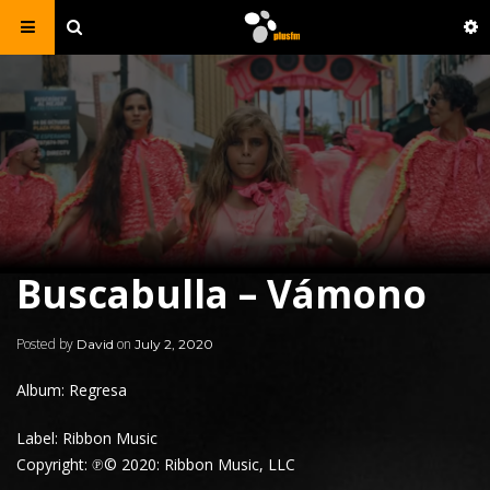
Buscabulla – Vámono
Posted by
on
David
July 2, 2020
Album: Regresa
Label: Ribbon Music
Copyright: ℗© 2020: Ribbon Music, LLC