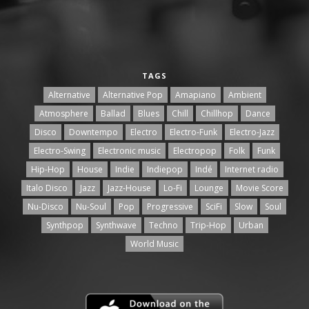
TAGS
Alternative
Alternative Pop
Amapiano
Ambient
Atmosphere
Ballad
Blues
Chill
Chillhop
Dance
Disco
Downtempo
Electro
Electro-Funk
Electro-Jazz
Electro-Swing
Electronic music
Electropop
Folk
Funk
Hip-Hop
House
Indie
Indiepop
Indé
Internet radio
Italo Disco
Jazz
Jazz-House
Lo-Fi
Lounge
Movie Score
Nu-Disco
Nu-Soul
Pop
Progressive
SciFi
Slow
Soul
Synthpop
Synthwave
Techno
Trip-Hop
Urban
World Music