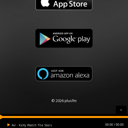
© 2026 plusfm
00:00
00:00
Air - Kelly Watch The Stars