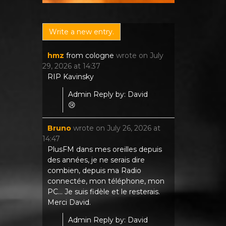
hmz
from
cologne
wrote on
July
29, 2026
at
14:37
RIP Kavinsky
Admin Reply by: David
😢
Bruno
wrote on
July 26, 2026
at
14:47
PlusFM dans mes oreilles depuis
des années, je ne serais dire
combien, depuis ma Radio
connectée, mon téléphone, mon
PC... Je suis fidèle et le resterais.
Merci David.
Admin Reply by: David