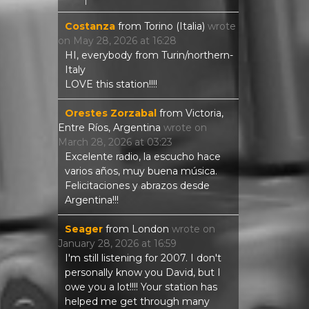
Costanza
from
Torino (Italia)
wrote
on
May 28, 2026
at
16:28
HI, everybody from Turin/northern-
Italy
LOVE this station!!!!
Orestes Zorzabal
from
Victoria,
Entre Ríos, Argentina
wrote on
March 28, 2026
at
03:23
Excelente radio, la escucho hace
varios años, muy buena música.
Felicitaciones y abrazos desde
Argentina!!!
Seager
from
London
wrote on
January 28, 2026
at
16:59
I'm still listening for 2007. I don't
personally know you David, but I
owe you a lot!!!! Your station has
helped me get through many