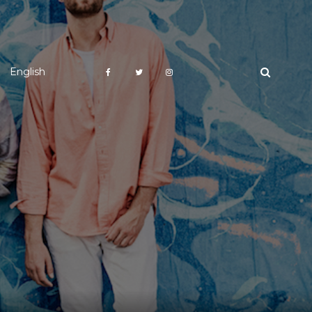
English