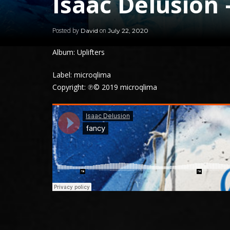
Isaac Delusion 
Posted by
on
David
July 22, 2020
Album: Uplifters
Label: microqlima
Copyright: ℗© 2019 microqlima