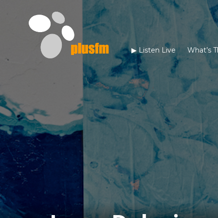
▶︎ Listen Live
What’s T