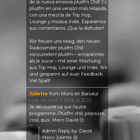
de la nueva emisora ​​plusfm Chill! Es
plusfm en una versión más relajada,
con una mezcla de Trip Hop,
Lounge y música Indie. Esperamos
sus comentarios. ¡Que la disfruten!
Wir freuen uns riesig, den neuen
Radiosender plusfm Chill
vorzustellen! plusfm – entspannter
als je zuvor – mit einer Mischung
aus Trip Hop, Lounge und Indie. Wir
sind gespannt auf euer Feedback.
Viel Spaß!
Juliette
from
Mons en Baroeul
wrote on
June 7, 2026
at
21:22
Je découvre ce soir l'autre
programme, Plusfm chill, pépouze,
cool, quoi; Merci David 🙂
Admin Reply by: David
Merci Juliette 😉