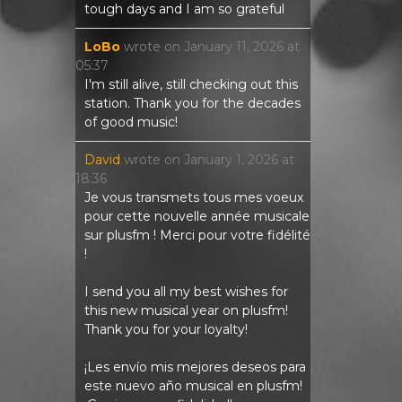
tough days and I am so grateful
LoBo
wrote on
January 11, 2026
at
05:37
I'm still alive, still checking out this
station. Thank you for the decades
of good music!
David
wrote on
January 1, 2026
at
18:36
Je vous transmets tous mes voeux
pour cette nouvelle année musicale
sur plusfm ! Merci pour votre fidélité
!
I send you all my best wishes for
this new musical year on plusfm!
Thank you for your loyalty!
¡Les envío mis mejores deseos para
este nuevo año musical en plusfm!