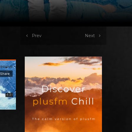
Prev
Next