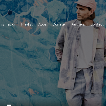
his Track?
Playlist
Apps
Donate
Partners
Contact