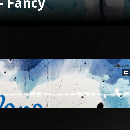
– Fancy