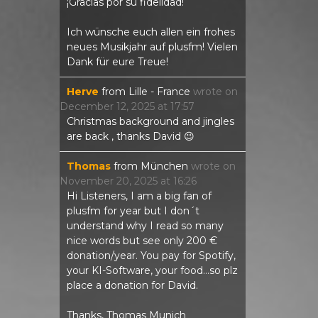
¡Gracias por su fidelidad!
Ich wünsche euch allen ein frohes
neues Musikjahr auf plusfm! Vielen
Dank für eure Treue!
Herve
from
Lille - France
wrote on
December 12, 2025
at
17:57
Christmas background and jingles
are back , thanks David 😉
Thomas
from
München
wrote on
November 20, 2025
at
16:26
Hi Listeners, I am a big fan of
plusfm for year but I don´t
understand why I read so many
nice words but see only 200 €
donation/year. You pay for Spotify,
your KI-Software, your food...so plz
place a donation for David.
Thanks, Thomas Munich