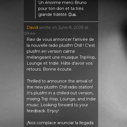
Un énorme merci Bruno
pour ton don et ta très
grande fidélité 😉🙏
David
wrote on
June 8, 2026
at
09:44
Ravi de vous annoncer l'arrivée de
la nouvelle radio plusfm Chill ! C'est
plusfm en version calme
mélangeant une musique TripHop,
Lounge et Indie. Hâte d'avoir vos
retours. Bonne écoute.
Thrilled to announce the arrival of
the new plusfm Chill radio station!
It's plusfm in a chilled-out version,
mixing Trip Hop, Lounge, and Indie
music. Looking forward to your
feedback. Enjoy!
¡Nos complace anunciar la llegada