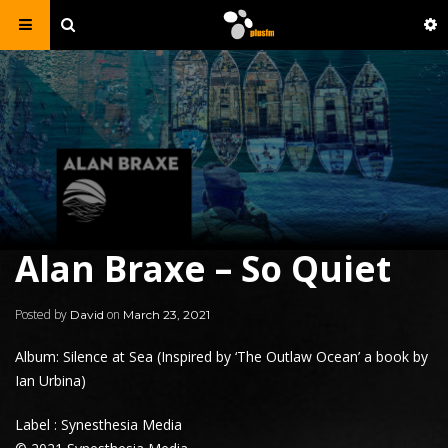
Alan Braxe – So Quiet
Posted by
on
David
March 23, 2021
Album: Silence at Sea (Inspired by ‘The Outlaw Ocean’ a book by
Ian Urbina)
Label : Synesthesia Media