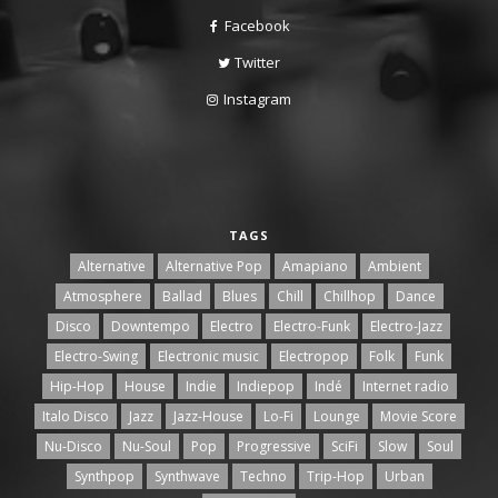
Facebook
Twitter
Instagram
TAGS
Alternative
Alternative Pop
Amapiano
Ambient
Atmosphere
Ballad
Blues
Chill
Chillhop
Dance
Disco
Downtempo
Electro
Electro-Funk
Electro-Jazz
Electro-Swing
Electronic music
Electropop
Folk
Funk
Hip-Hop
House
Indie
Indiepop
Indé
Internet radio
Italo Disco
Jazz
Jazz-House
Lo-Fi
Lounge
Movie Score
Nu-Disco
Nu-Soul
Pop
Progressive
SciFi
Slow
Soul
Synthpop
Synthwave
Techno
Trip-Hop
Urban