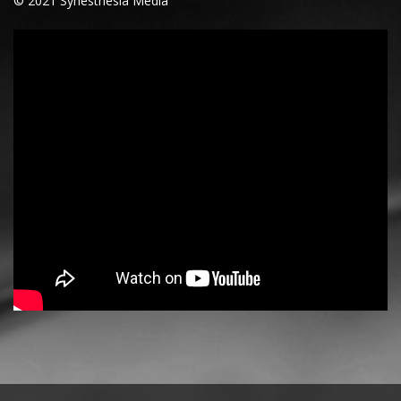
© 2021 Synesthesia Media