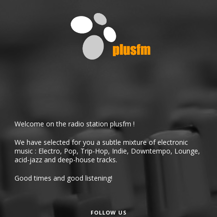
Welcome on the radio station plusfm !
We have selected for you a subtle mixture of electronic
music : Electro, Pop, Trip-Hop, Indie, Downtempo, Lounge,
acid-jazz and deep-house tracks.
Good times and good listening!
FOLLOW US