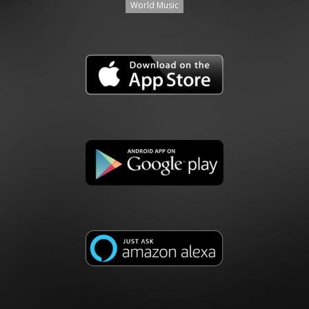
World Music