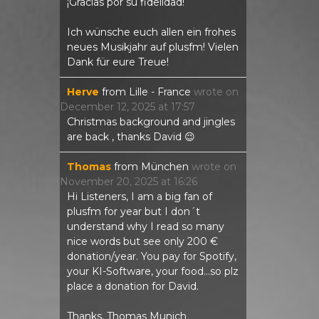
¡Gracias por su fidelidad!
Ich wünsche euch allen ein frohes
neues Musikjahr auf plusfm! Vielen
Dank für eure Treue!
Herve
from
Lille - France
wrote on
December 12, 2025
at
17:57
Christmas background and jingles
are back , thanks David 😉
Thomas
from
München
wrote on
November 20, 2025
at
16:26
Hi Listeners, I am a big fan of
plusfm for year but I don´t
understand why I read so many
nice words but see only 200 €
donation/year. You pay for Spotify,
your KI-Software, your food...so plz
place a donation for David.
Thanks, Thomas Munich