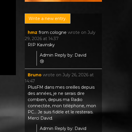
hmz
from
cologne
wrote on
July
29, 2026
at
14:37
RIP Kavinsky
Admin Reply by: David
😢
Bruno
wrote on
July 26, 2026
at
14:47
PlusFM dans mes oreilles depuis
des années, je ne serais dire
combien, depuis ma Radio
connectée, mon téléphone, mon
PC... Je suis fidèle et le resterais.
Merci David.
Admin Reply by: David