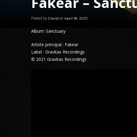
Fakear – Sanct
Posted by
on
David
April 18, 2021
Album: Sanctuary
Artiste principal : Fakear
Label : Gravitas Recordings
© 2021 Gravitas Recordings