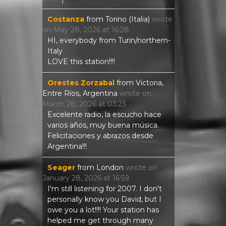
Costanza
from
Torino (Italia)
wrote
on
May 28, 2026
at
16:28
HI, everybody from Turin/northern-
Italy
LOVE this station!!!!
Orestes Zorzabal
from
Victoria,
Entre Ríos, Argentina
wrote on
March 28, 2026
at
03:23
Excelente radio, la escucho hace
varios años, muy buena música.
Felicitaciones y abrazos desde
Argentina!!!
Seager
from
London
wrote on
January 28, 2026
at
16:59
I'm still listening for 2007. I don't
personally know you David, but I
owe you a lot!!!! Your station has
helped me get through many