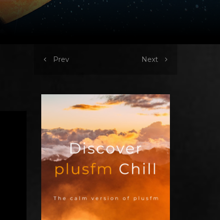
Prev
Next