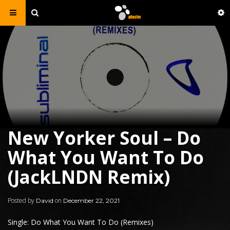
New Yorker Soul – Do
What You Want To Do
(JackLNDN Remix)
Posted by
on
David
December 22, 2021
Single: Do What You Want To Do (Remixes)