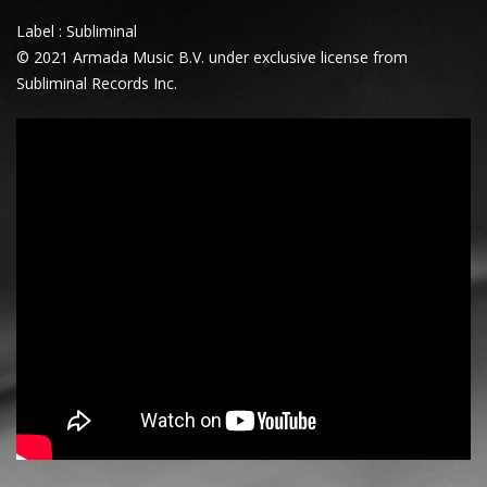
Label : Subliminal
© 2021 Armada Music B.V. under exclusive license from
Subliminal Records Inc.