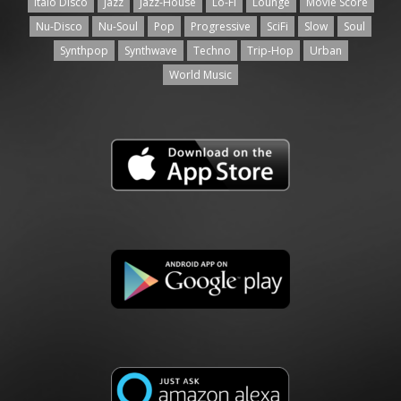
Italo Disco
Jazz
Jazz-House
Lo-Fi
Lounge
Movie Score
Nu-Disco
Nu-Soul
Pop
Progressive
SciFi
Slow
Soul
Synthpop
Synthwave
Techno
Trip-Hop
Urban
World Music