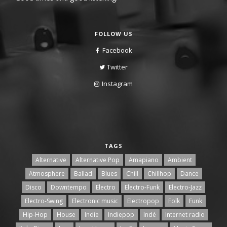
FOLLOW US
Facebook
Twitter
Instagram
TAGS
Alternative
Alternative Pop
Amapiano
Ambient
Atmosphere
Ballad
Blues
Chill
Chillhop
Dance
Disco
Downtempo
Electro
Electro-Funk
Electro-Jazz
Electro-Swing
Electronic music
Electropop
Folk
Funk
Hip-Hop
House
Indie
Indiepop
Indé
Internet radio