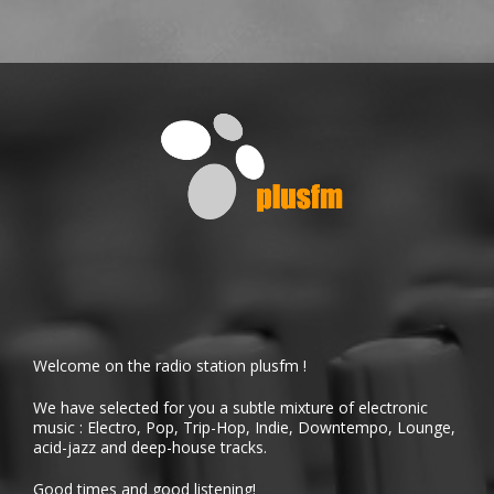
Welcome on the radio station plusfm !
We have selected for you a subtle mixture of electronic
music : Electro, Pop, Trip-Hop, Indie, Downtempo, Lounge,
acid-jazz and deep-house tracks.
Good times and good listening!