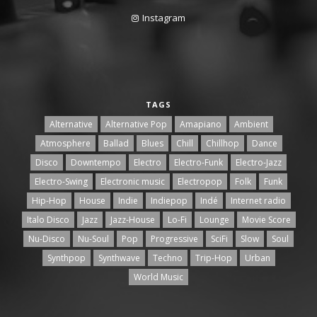
Instagram
TAGS
Alternative
Alternative Pop
Amapiano
Ambient
Atmosphere
Ballad
Blues
Chill
Chillhop
Dance
Disco
Downtempo
Electro
Electro-Funk
Electro-Jazz
Electro-Swing
Electronic music
Electropop
Folk
Funk
Hip-Hop
House
Indie
Indiepop
Indé
Internet radio
Italo Disco
Jazz
Jazz-House
Lo-Fi
Lounge
Movie Score
Nu-Disco
Nu-Soul
Pop
Progressive
SciFi
Slow
Soul
Synthpop
Synthwave
Techno
Trip-Hop
Urban
World Music