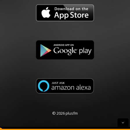
© 2026 plusfm