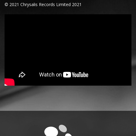
© 2021 Chrysalis Records Limited 2021