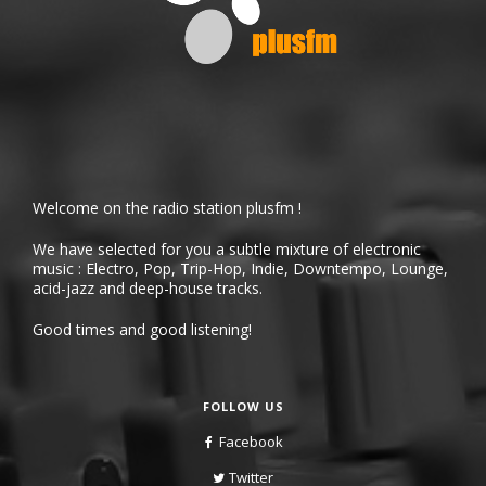
Welcome on the radio station plusfm !
We have selected for you a subtle mixture of electronic
music : Electro, Pop, Trip-Hop, Indie, Downtempo, Lounge,
acid-jazz and deep-house tracks.
Good times and good listening!
FOLLOW US
Facebook
Twitter