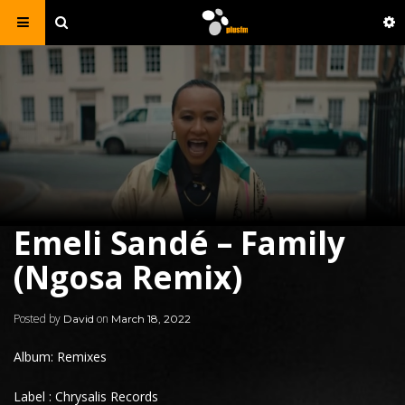
Emeli Sandé – Family
(Ngosa Remix)
Posted by
on
David
March 18, 2022
Album: Remixes
Label : Chrysalis Records