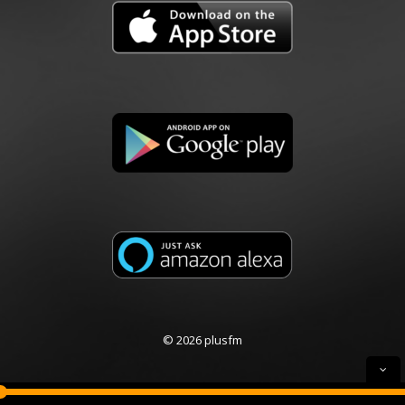
© 2026 plusfm