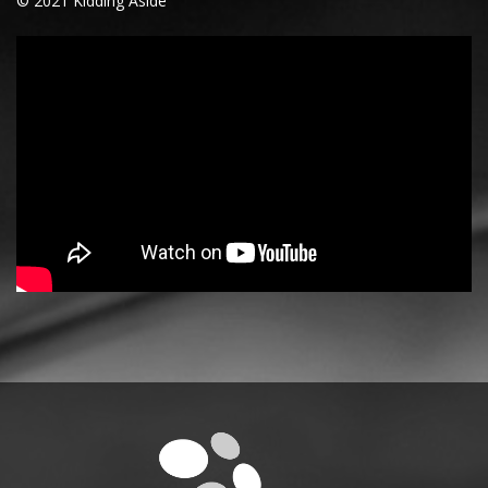
© 2021 Kidding Aside