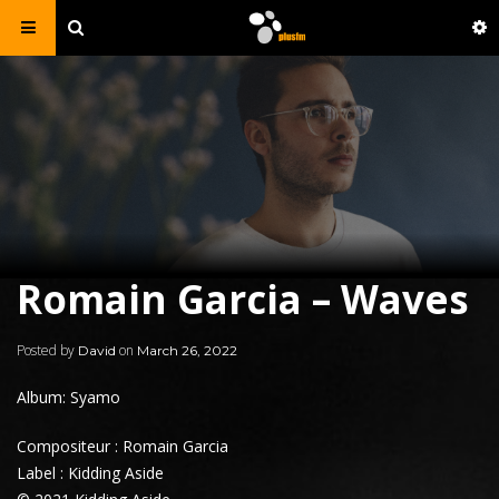
Romain Garcia – Waves
Posted by
on
David
March 26, 2022
Album: Syamo
Compositeur : Romain Garcia
Label : Kidding Aside