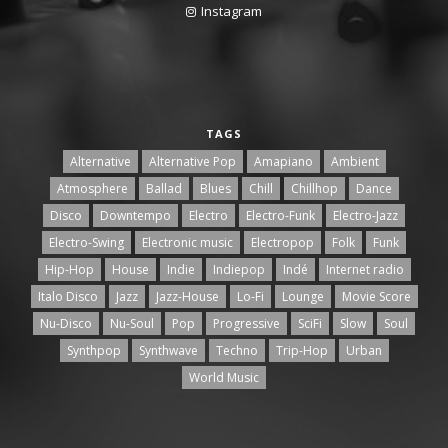
Instagram
TAGS
Alternative
Alternative Pop
Amapiano
Ambient
Atmosphere
Ballad
Blues
Chill
Chillhop
Dance
Disco
Downtempo
Electro
Electro-Funk
Electro-Jazz
Electro-Swing
Electronic music
Electropop
Folk
Funk
Hip-Hop
House
Indie
Indiepop
Indé
Internet radio
Italo Disco
Jazz
Jazz-House
Lo-Fi
Lounge
Movie Score
Nu-Disco
Nu-Soul
Pop
Progressive
SciFi
Slow
Soul
Synthpop
Synthwave
Techno
Trip-Hop
Urban
World Music