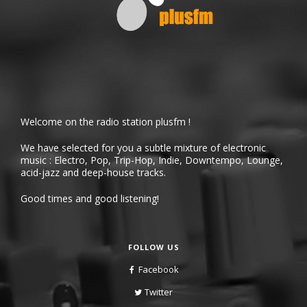
Welcome on the radio station plusfm !
We have selected for you a subtle mixture of electronic
music : Electro, Pop, Trip-Hop, Indie, Downtempo, Lounge,
acid-jazz and deep-house tracks.
Good times and good listening!
FOLLOW US
Facebook
Twitter