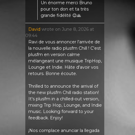
Un énorme merci Bruno
pour ton don et ta très
grande fidélité 😉🙏
David
wrote on
June 8, 2026
at
09:44
Ravi de vous annoncer l'arrivée de
la nouvelle radio plusfm Chill ! C'est
plusfm en version calme
mélangeant une musique TripHop,
Lounge et Indie. Hâte d'avoir vos
retours. Bonne écoute.
Thrilled to announce the arrival of
the new plusfm Chill radio station!
It's plusfm in a chilled-out version,
mixing Trip Hop, Lounge, and Indie
music. Looking forward to your
feedback. Enjoy!
¡Nos complace anunciar la llegada