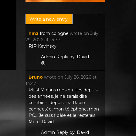
hmz
from
cologne
wrote on
July
29, 2026
at
14:37
RIP Kavinsky
Admin Reply by: David
😢
Bruno
wrote on
July 26, 2026
at
14:47
PlusFM dans mes oreilles depuis
des années, je ne serais dire
combien, depuis ma Radio
connectée, mon téléphone, mon
PC... Je suis fidèle et le resterais.
Merci David.
Admin Reply by: David