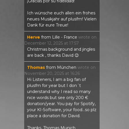
¡Gracias por su fidelidad!
Ich wünsche euch allen ein frohes
neues Musikjahr auf plusfm! Vielen
Dank für eure Treue!
Herve
from
Lille - France
wrote on
December 12, 2025
at
17:57
Christmas background and jingles
are back , thanks David 😉
Thomas
from
München
wrote on
November 20, 2025
at
16:26
Hi Listeners, I am a big fan of
plusfm for year but I don´t
understand why I read so many
nice words but see only 200 €
donation/year. You pay for Spotify,
your KI-Software, your food...so plz
place a donation for David.
Thanks, Thomas Munich