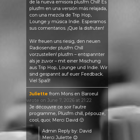
de la nueva emisora ​​plusfm Chill! Es
plusfm en una versión más relajada,
con una mezcla de Trip Hop,
Lounge y música Indie. Esperamos
sus comentarios. ¡Que la disfruten!
Wir freuen uns riesig, den neuen
Radiosender plusfm Chill
vorzustellen! plusfm – entspannter
als je zuvor – mit einer Mischung
aus Trip Hop, Lounge und Indie. Wir
sind gespannt auf euer Feedback.
Viel Spaß!
Juliette
from
Mons en Baroeul
wrote on
June 7, 2026
at
21:22
Je découvre ce soir l'autre
programme, Plusfm chill, pépouze,
cool, quoi; Merci David 🙂
Admin Reply by: David
Merci Juliette 😉