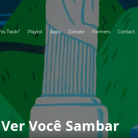
his Track?
Playlist
Apps
Donate
Partners
Contact
a Ver Você Sambar