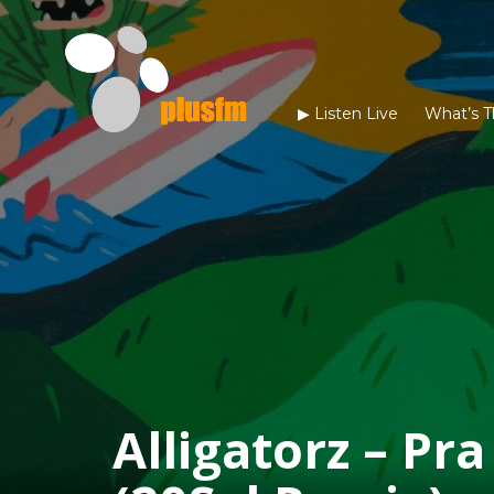
▶︎ Listen Live
What’s T
Alligatorz – Pr