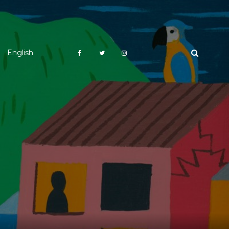
English