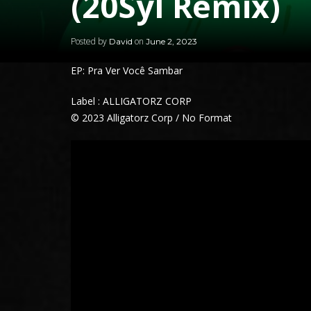
(20Syl Remix)
Posted by
on
David
June 2, 2023
EP: Pra Ver Você Sambar
Label : ALLIGATORZ CORP
© 2023 Alligatorz Corp / No Format