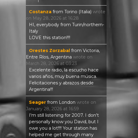
Costanza
from
Torino (Italia)
wrote
on
May 28, 2026
at
16:28
HI, everybody from Turin/northern-
Italy
LOVE this station!!!!
Orestes Zorzabal
from
Victoria,
Entre Ríos, Argentina
wrote on
March 28, 2026
at
03:23
Excelente radio, la escucho hace
varios años, muy buena música.
Felicitaciones y abrazos desde
Argentina!!!
Seager
from
London
wrote on
January 28, 2026
at
16:59
I'm still listening for 2007. I don't
personally know you David, but I
owe you a lot!!!! Your station has
helped me get through many