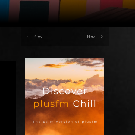
Prev
Next