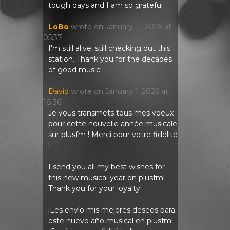
tough days and I am so grateful
LoBo
wrote on
January 11, 2026
at
05:37
I'm still alive, still checking out this
station. Thank you for the decades
of good music!
David
wrote on
January 1, 2026
at
18:36
Je vous transmets tous mes voeux
pour cette nouvelle année musicale
sur plusfm ! Merci pour votre fidélité
!
I send you all my best wishes for
this new musical year on plusfm!
Thank you for your loyalty!
¡Les envío mis mejores deseos para
este nuevo año musical en plusfm!