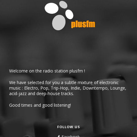
Welcome on the radio station plusfm !
We have selected for you a subtle mixture of electronic
music : Electro, Pop, Trip-Hop, Indie, Downtempo, Lounge,
acid-jazz and deep-house tracks.
Good times and good listening!
FOLLOW US
Facebook