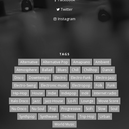
Twitter
Instagram
TAGS
Alternative
Alternative Pop
Amapiano
Ambient
Atmosphere
Ballad
Blues
Chill
Chillhop
Dance
Disco
Downtempo
Electro
Electro-Funk
Electro-Jazz
Electro-Swing
Electronic music
Electropop
Folk
Funk
Hip-Hop
House
Indie
Indiepop
Indé
Internet radio
Italo Disco
Jazz
Jazz-House
Lo-Fi
Lounge
Movie Score
Nu-Disco
Nu-Soul
Pop
Progressive
SciFi
Slow
Soul
Synthpop
Synthwave
Techno
Trip-Hop
Urban
World Music