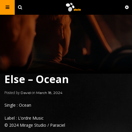
Else – Ocean
Posted by
on
David
March 18, 2024
Single : Ocean
Label : L’ordre Music
© 2024 Mirage Studio / Paraciel