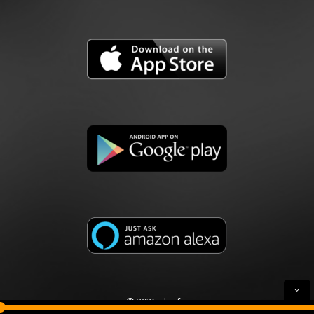
© 2026 plusfm