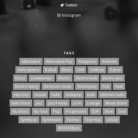
Twitter
Instagram
TAGS
Alternative
Alternative Pop
Amapiano
Ambient
Atmosphere
Ballad
Blues
Chill
Chillhop
Dance
Disco
Downtempo
Electro
Electro-Funk
Electro-Jazz
Electro-Swing
Electronic music
Electropop
Folk
Funk
Hip-Hop
House
Indie
Indiepop
Indé
Internet radio
Italo Disco
Jazz
Jazz-House
Lo-Fi
Lounge
Movie Score
Nu-Disco
Nu-Soul
Pop
Progressive
SciFi
Slow
Soul
Synthpop
Synthwave
Techno
Trip-Hop
Urban
World Music