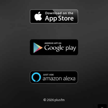
© 2026 plusfm