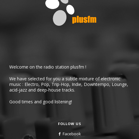
Welcome on the radio station plusfm !
We have selected for you a subtle mixture of electronic
music : Electro, Pop, Trip-Hop, Indie, Downtempo, Lounge,
acid-jazz and deep-house tracks.
Good times and good listening!
FOLLOW US
Facebook