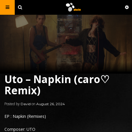
Uto – Napkin (caro♡
Remix)
Posted by
on
David
August 26, 2024
EP : Napkin (Remixes)
Composer: UTO