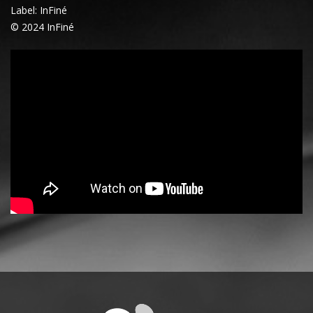
Label: InFiné
© 2024 InFiné