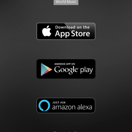
World Music