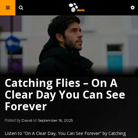
Catching Flies – On A
Clear Day You Can See
Forever
Posted by
on
David
September 16, 2025
Listen to “
On A Clear Day, You Can See Forever
” by
Catching