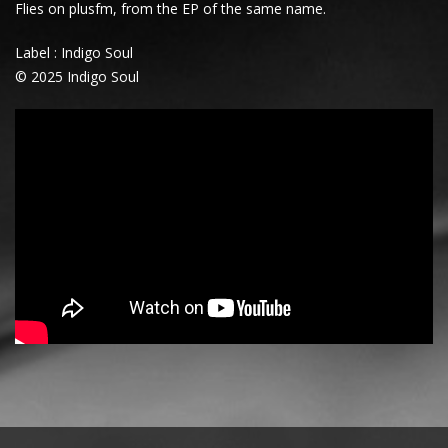
Flies
on plusfm, from the EP of the same name.
Label : Indigo Soul
© 2025 Indigo Soul