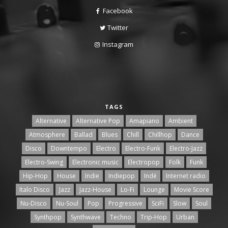
Facebook
Twitter
Instagram
TAGS
Alternative
Alternative Pop
Amapiano
Ambient
Atmosphere
Ballad
Blues
Chill
Chillhop
Dance
Disco
Downtempo
Electro
Electro-Funk
Electro-Jazz
Electro-Swing
Electronic music
Electropop
Folk
Funk
Hip-Hop
House
Indie
Indiepop
Indé
Internet radio
Italo Disco
Jazz
Jazz-House
Lo-Fi
Lounge
Movie Score
Nu-Disco
Nu-Soul
Pop
Progressive
SciFi
Slow
Soul
Synthpop
Synthwave
Techno
Trip-Hop
Urban