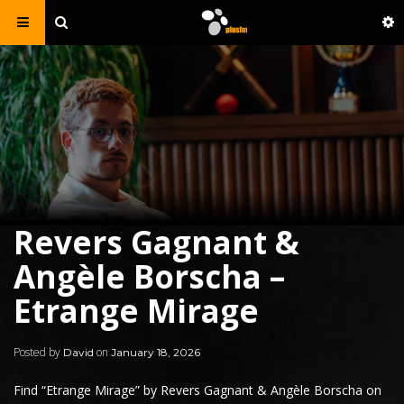
Revers Gagnant &
Angèle Borscha –
Etrange Mirage
Posted by
on
David
January 18, 2026
Find “
Etrange Mirage
” by
Revers Gagnant
& Angèle Borscha on