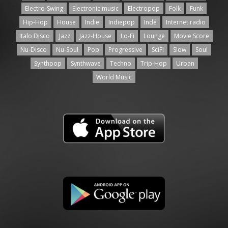
Electro-Swing
Electronic music
Electropop
Folk
Funk
Hip-Hop
House
Indie
Indiepop
Indé
Internet radio
Italo Disco
Jazz
Jazz-House
Lo-Fi
Lounge
Movie Score
Nu-Disco
Nu-Soul
Pop
Progressive
SciFi
Slow
Soul
Synthpop
Synthwave
Techno
Trip-Hop
Urban
World Music