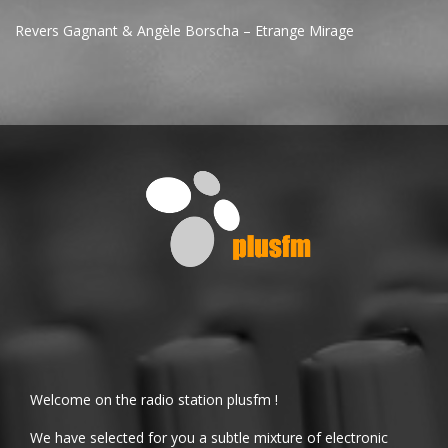
Revers Gagnant & Angèle Borscha – Etrange Mirage
Welcome on the radio station plusfm !
We have selected for you a subtle mixture of electronic