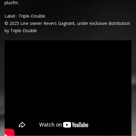
plusfm.
Label : Triple-Double
© 2025 Line owner Revers Gagnant, under exclusive distribution
by Triple-Double