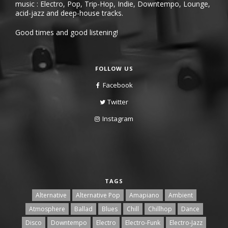
music : Electro, Pop, Trip-Hop, Indie, Downtempo, Lounge,
acid-jazz and deep-house tracks.
Good times and good listening!
FOLLOW US
Facebook
Twitter
Instagram
TAGS
Alternative
Alternative Pop
Amapiano
Ambient
Atmosphere
Ballad
Blues
Chill
Chillhop
Dance
Disco
Downtempo
Electro
Electro-Funk
Electro-Jazz