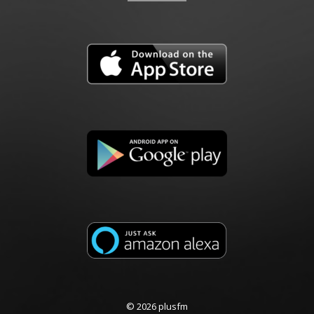
© 2026 plusfm