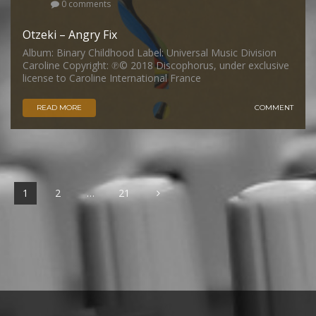
0 comments
Otzeki – Angry Fix
Album: Binary Childhood Label: Universal Music Division
Caroline Copyright: ℗© 2018 Discophorus, under exclusive
license to Caroline International France
READ MORE
COMMENT
1
2
…
21