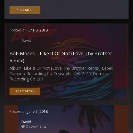
READ MORE
Posted on
June 8, 2018
David
Bob Moses – Like It Or Not (Love Thy Brother
Remix)
Album: Like It Or Not (Love Thy Brother Remix) Label:
Domino Recording Co Copyright: ℗© 2017 Domino
Recording Co Ltd
READ MORE
Posted on
June 7, 2018
David
0 comments