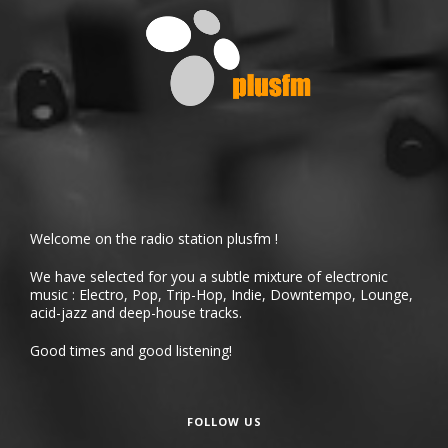
Welcome on the radio station plusfm !
We have selected for you a subtle mixture of electronic
music : Electro, Pop, Trip-Hop, Indie, Downtempo, Lounge,
acid-jazz and deep-house tracks.
Good times and good listening!
FOLLOW US