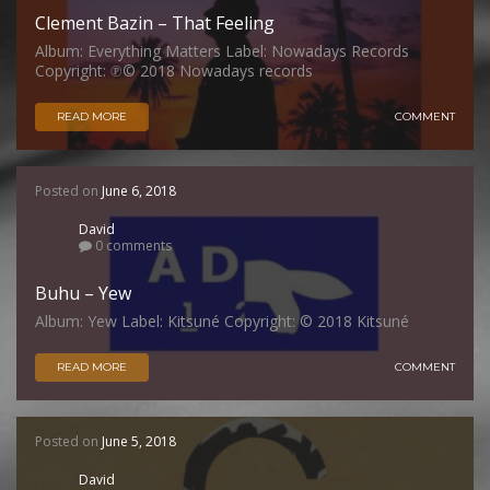
Clement Bazin – That Feeling
Album: Everything Matters Label: Nowadays Records
Copyright: ℗© 2018 Nowadays records
READ MORE
COMMENT
Posted on
June 6, 2018
David
0 comments
Buhu – Yew
Album: Yew Label: Kitsuné Copyright: © 2018 Kitsuné
READ MORE
COMMENT
Posted on
June 5, 2018
David