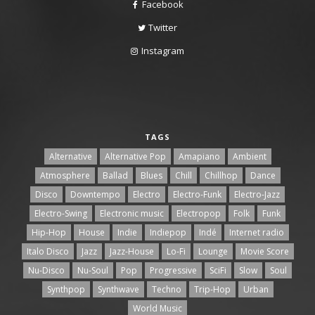
Facebook
Twitter
Instagram
TAGS
Alternative
Alternative Pop
Amapiano
Ambient
Atmosphere
Ballad
Blues
Chill
Chillhop
Dance
Disco
Downtempo
Electro
Electro-Funk
Electro-Jazz
Electro-Swing
Electronic music
Electropop
Folk
Funk
Hip-Hop
House
Indie
Indiepop
Indé
Internet radio
Italo Disco
Jazz
Jazz-House
Lo-Fi
Lounge
Movie Score
Nu-Disco
Nu-Soul
Pop
Progressive
SciFi
Slow
Soul
Synthpop
Synthwave
Techno
Trip-Hop
Urban
World Music