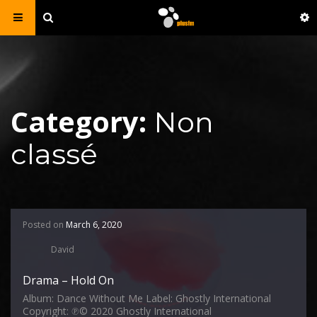
Category:
Non
classé
Posted on
March 6, 2020
David
Drama – Hold On
Album: Dance Without Me Label: Ghostly International
Copyright: ℗© 2020 Ghostly International