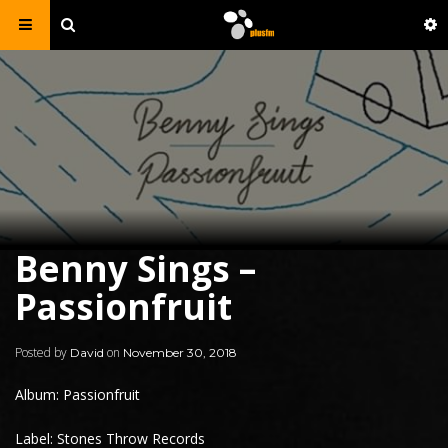
Benny Sings –
Passionfruit
Posted by
on
David
November 30, 2018
Album: Passionfruit
Label: Stones Throw Records