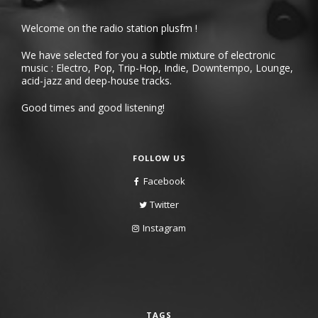
Welcome on the radio station plusfm !
We have selected for you a subtle mixture of electronic
music : Electro, Pop, Trip-Hop, Indie, Downtempo, Lounge,
acid-jazz and deep-house tracks.
Good times and good listening!
FOLLOW US
Facebook
Twitter
Instagram
TAGS