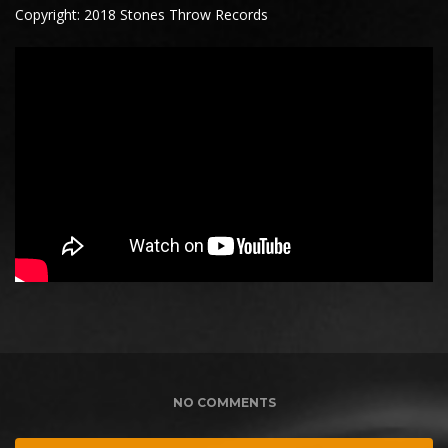
Copyright: 2018 Stones Throw Records
NO COMMENTS