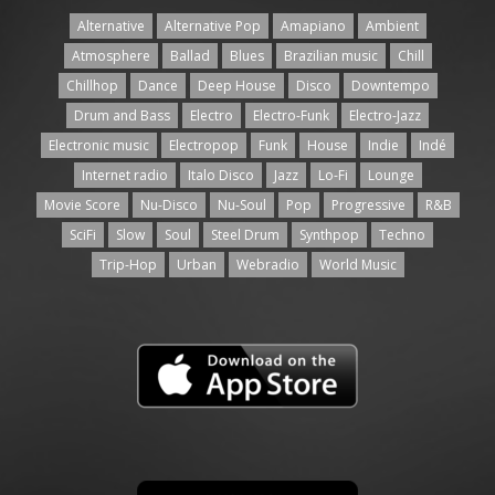
Alternative
Alternative Pop
Amapiano
Ambient
Atmosphere
Ballad
Blues
Brazilian music
Chill
Chillhop
Dance
Deep House
Disco
Downtempo
Drum and Bass
Electro
Electro-Funk
Electro-Jazz
Electronic music
Electropop
Funk
House
Indie
Indé
Internet radio
Italo Disco
Jazz
Lo-Fi
Lounge
Movie Score
Nu-Disco
Nu-Soul
Pop
Progressive
R&B
SciFi
Slow
Soul
Steel Drum
Synthpop
Techno
Trip-Hop
Urban
Webradio
World Music