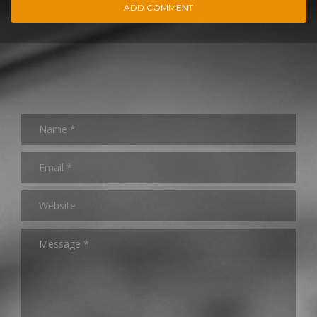
ADD COMMENT