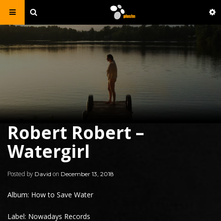
Robert Robert –
Watergirl
Posted by
on
David
December 13, 2018
Album: How to Save Water
Label: Nowadays Records