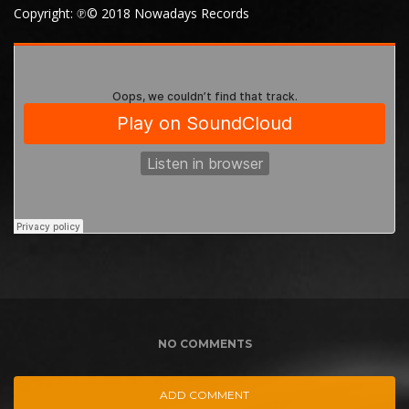
Copyright: ℗© 2018 Nowadays Records
NO COMMENTS
ADD COMMENT