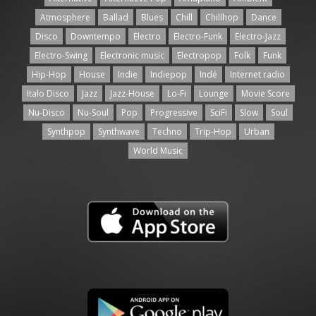
Atmosphere
Ballad
Blues
Chill
Chillhop
Dance
Disco
Downtempo
Electro
Electro-Funk
Electro-Jazz
Electro-Swing
Electronic music
Electropop
Folk
Funk
Hip-Hop
House
Indie
Indiepop
Indé
Internet radio
Italo Disco
Jazz
Jazz-House
Lo-Fi
Lounge
Movie Score
Nu-Disco
Nu-Soul
Pop
Progressive
SciFi
Slow
Soul
Synthpop
Synthwave
Techno
Trip-Hop
Urban
World Music