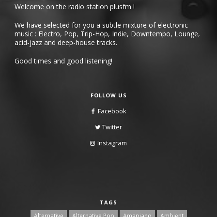
Welcome on the radio station plusfm !
We have selected for you a subtle mixture of electronic
music : Electro, Pop, Trip-Hop, Indie, Downtempo, Lounge,
acid-jazz and deep-house tracks.
Good times and good listening!
FOLLOW US
Facebook
Twitter
Instagram
TAGS
Alternative
Alternative Pop
Amapiano
Ambient