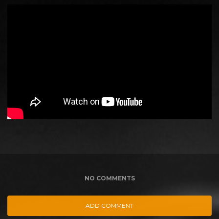
NO COMMENTS
ADD COMMENT