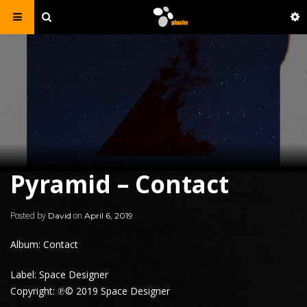
Pyramid – Contact
Posted by
on
David
April 6, 2019
Album: Contact
Label: Space Designer
Copyright: ℗© 2019 Space Designer