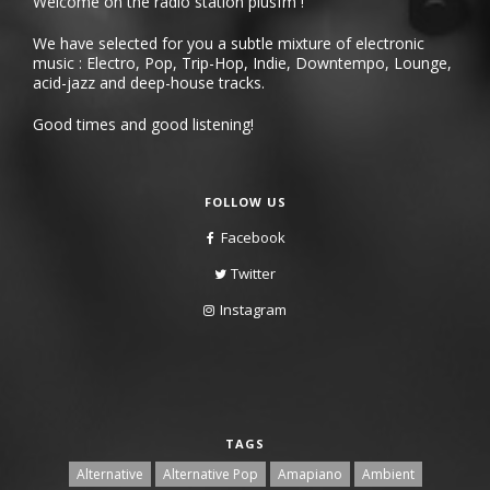
Welcome on the radio station plusfm !
We have selected for you a subtle mixture of electronic
music : Electro, Pop, Trip-Hop, Indie, Downtempo, Lounge,
acid-jazz and deep-house tracks.
Good times and good listening!
FOLLOW US
Facebook
Twitter
Instagram
TAGS
Alternative
Alternative Pop
Amapiano
Ambient