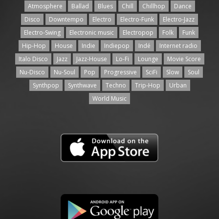
Atmosphere
Ballad
Blues
Chill
Chillhop
Dance
Disco
Downtempo
Electro
Electro-Funk
Electro-Jazz
Electro-Swing
Electronic music
Electropop
Folk
Funk
Hip-Hop
House
Indie
Indiepop
Indé
Internet radio
Italo Disco
Jazz
Jazz-House
Lo-Fi
Lounge
Movie Score
Nu-Disco
Nu-Soul
Pop
Progressive
SciFi
Slow
Soul
Synthpop
Synthwave
Techno
Trip-Hop
Urban
World Music