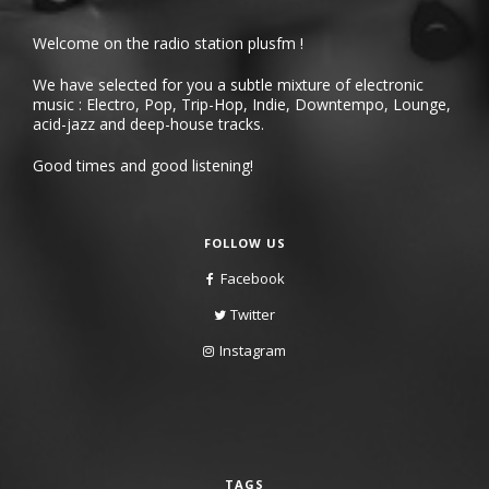
Welcome on the radio station plusfm !
We have selected for you a subtle mixture of electronic
music : Electro, Pop, Trip-Hop, Indie, Downtempo, Lounge,
acid-jazz and deep-house tracks.
Good times and good listening!
FOLLOW US
Facebook
Twitter
Instagram
TAGS