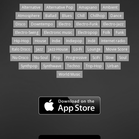
Alternative
Alternative Pop
Amapiano
Ambient
Atmosphere
Ballad
Blues
Chill
Chillhop
Dance
Disco
Downtempo
Electro
Electro-Funk
Electro-Jazz
Electro-Swing
Electronic music
Electropop
Folk
Funk
Hip-Hop
House
Indie
Indiepop
Indé
Internet radio
Italo Disco
Jazz
Jazz-House
Lo-Fi
Lounge
Movie Score
Nu-Disco
Nu-Soul
Pop
Progressive
SciFi
Slow
Soul
Synthpop
Synthwave
Techno
Trip-Hop
Urban
World Music