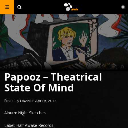
Papooz – Theatrical
State Of Mind
Posted by
on
David
April 8, 2019
Album: Night Sketches
Label: Half Awake Records