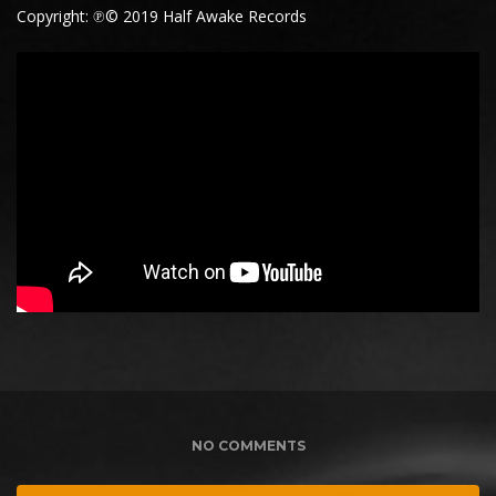
Copyright: ℗© 2019 Half Awake Records
NO COMMENTS