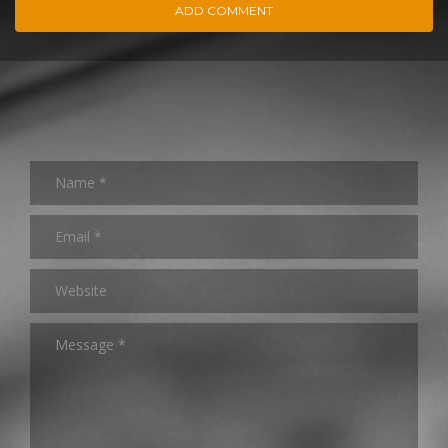
ADD COMMENT