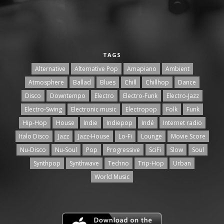
TAGS
Alternative
Alternative Pop
Amapiano
Ambient
Atmosphere
Ballad
Blues
Chill
Chillhop
Dance
Disco
Downtempo
Electro
Electro-Funk
Electro-Jazz
Electro-Swing
Electronic music
Electropop
Folk
Funk
Hip-Hop
House
Indie
Indiepop
Indé
Internet radio
Italo Disco
Jazz
Jazz-House
Lo-Fi
Lounge
Movie Score
Nu-Disco
Nu-Soul
Pop
Progressive
SciFi
Slow
Soul
Synthpop
Synthwave
Techno
Trip-Hop
Urban
World Music