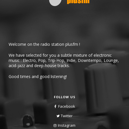
Welcome on the radio station plusfm !
We have selected for you a subtle mixture of electronic
music : Electro, Pop, Trip-Hop, Indie, Downtempo, Lounge,
acid-jazz and deep-house tracks.
Good times and good listening!
FOLLOW US
Facebook
Twitter
Instagram