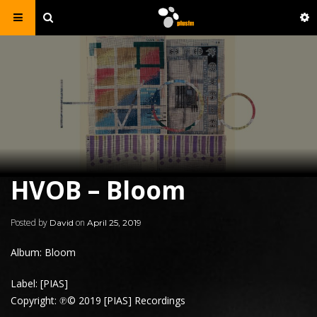
HVOB – Bloom
Posted by
on
David
April 25, 2019
Album: Bloom
Label: [PIAS]
Copyright: ℗© 2019 [PIAS] Recordings