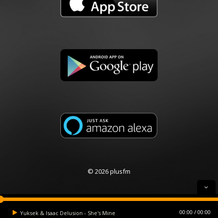
© 2026 plusfm
00:00
00:00
Yuksek & Isaac Delusion - She's Mine