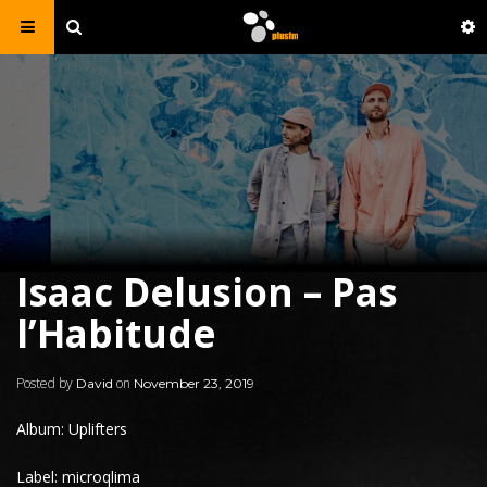
Isaac Delusion – Pas
l’Habitude
Posted by
on
David
November 23, 2019
Album: Uplifters
Label: microqlima