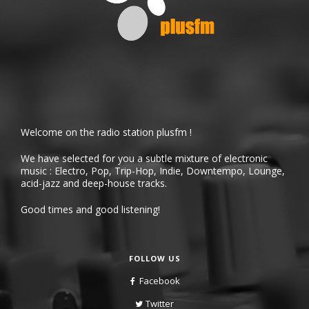
Welcome on the radio station plusfm !
We have selected for you a subtle mixture of electronic
music : Electro, Pop, Trip-Hop, Indie, Downtempo, Lounge,
acid-jazz and deep-house tracks.
Good times and good listening!
FOLLOW US
Facebook
Twitter