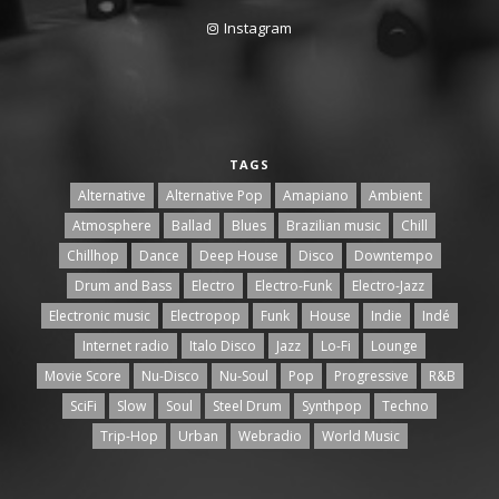
Instagram
TAGS
Alternative
Alternative Pop
Amapiano
Ambient
Atmosphere
Ballad
Blues
Brazilian music
Chill
Chillhop
Dance
Deep House
Disco
Downtempo
Drum and Bass
Electro
Electro-Funk
Electro-Jazz
Electronic music
Electropop
Funk
House
Indie
Indé
Internet radio
Italo Disco
Jazz
Lo-Fi
Lounge
Movie Score
Nu-Disco
Nu-Soul
Pop
Progressive
R&B
SciFi
Slow
Soul
Steel Drum
Synthpop
Techno
Trip-Hop
Urban
Webradio
World Music