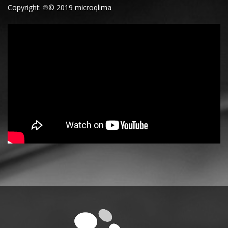
Copyright: ℗© 2019 microqlima