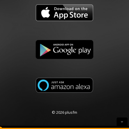
© 2026 plusfm