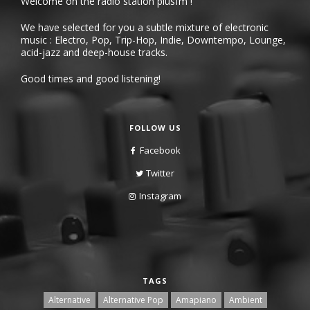
Welcome on the radio station plusfm !
We have selected for you a subtle mixture of electronic
music : Electro, Pop, Trip-Hop, Indie, Downtempo, Lounge,
acid-jazz and deep-house tracks.
Good times and good listening!
FOLLOW US
Facebook
Twitter
Instagram
TAGS
Alternative
Alternative Pop
Amapiano
Ambient