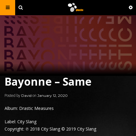
Bayonne – Same
Posted by
on
David
January 12, 2020
Album: Drastic Measures
Label: City Slang
Copyright: ℗ 2018 City Slang © 2019 City Slang