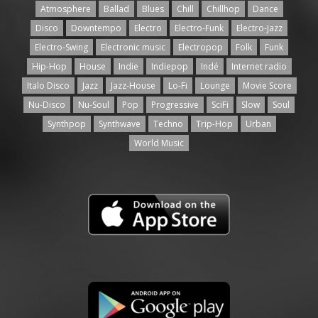
Atmosphere
Ballad
Blues
Chill
Chillhop
Dance
Disco
Downtempo
Electro
Electro-Funk
Electro-Jazz
Electro-Swing
Electronic music
Electropop
Folk
Funk
Hip-Hop
House
Indie
Indiepop
Indé
Internet radio
Italo Disco
Jazz
Jazz-House
Lo-Fi
Lounge
Movie Score
Nu-Disco
Nu-Soul
Pop
Progressive
SciFi
Slow
Soul
Synthpop
Synthwave
Techno
Trip-Hop
Urban
World Music