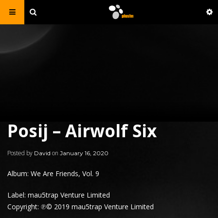
Posij – Airwolf Six
Posted by
on
David
January 16, 2020
Album: We Are Friends, Vol. 9
Label: mau5trap Venture Limited
Copyright: ℗© 2019 mau5trap Venture Limited