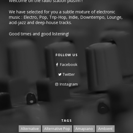
Welcome on the radio station plusfm !
We have selected for you a subtle mixture of electronic
music : Electro, Pop, Trip-Hop, Indie, Downtempo, Lounge,
acid-jazz and deep-house tracks.
Good times and good listening!
FOLLOW US
Facebook
Twitter
Instagram
TAGS
Alternative
Alternative Pop
Amapiano
Ambient