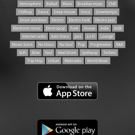
Atmosphere
Ballad
Blues
Brazilian music
Chill
Chillhop
Dance
Deep House
Disco
Downtempo
Drum and Bass
Electro
Electro-Funk
Electro-Jazz
Electronic music
Electropop
Funk
House
Indie
Indé
Internet radio
Italo Disco
Jazz
Lo-Fi
Lounge
Movie Score
Nu-Disco
Nu-Soul
Pop
Progressive
R&B
SciFi
Slow
Soul
Steel Drum
Synthpop
Techno
Trip-Hop
Urban
Webradio
World Music