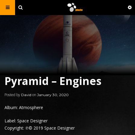
Pyramid – Engines
Posted by
on
David
January 30, 2020
Album: Atmosphere
Label: Space Designer
Copyright: ℗© 2019 Space Designer