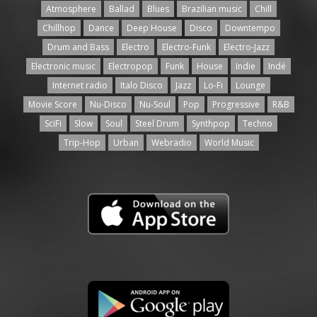
Atmosphere
Ballad
Blues
Brazilian music
Chill
Chillhop
Dance
Deep House
Disco
Downtempo
Drum and Bass
Electro
Electro-Funk
Electro-Jazz
Electronic music
Electropop
Funk
House
Indie
Indé
Internet radio
Italo Disco
Jazz
Lo-Fi
Lounge
Movie Score
Nu-Disco
Nu-Soul
Pop
Progressive
R&B
SciFi
Slow
Soul
Steel Drum
Synthpop
Techno
Trip-Hop
Urban
Webradio
World Music