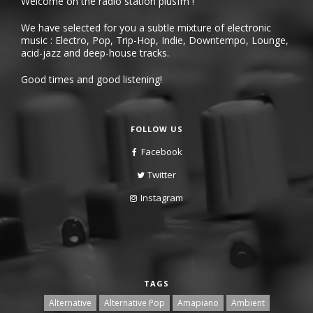
Welcome on the radio station plusfm !
We have selected for you a subtle mixture of electronic
music : Electro, Pop, Trip-Hop, Indie, Downtempo, Lounge,
acid-jazz and deep-house tracks.
Good times and good listening!
FOLLOW US
Facebook
Twitter
Instagram
TAGS
Alternative
Alternative Pop
Amapiano
Ambient