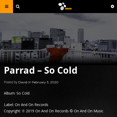
Parrad – So Cold
Posted by
on
David
February 3, 2020
Album: So Cold
Label: On And On Records
Copyright: ℗ 2019 On And On Records © On And On Music