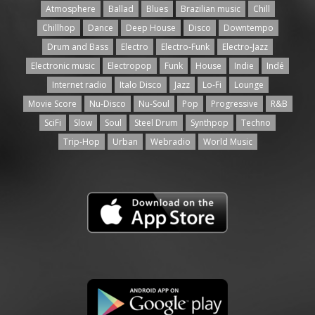
Atmosphere
Ballad
Blues
Brazilian music
Chill
Chillhop
Dance
Deep House
Disco
Downtempo
Drum and Bass
Electro
Electro-Funk
Electro-Jazz
Electronic music
Electropop
Funk
House
Indie
Indé
Internet radio
Italo Disco
Jazz
Lo-Fi
Lounge
Movie Score
Nu-Disco
Nu-Soul
Pop
Progressive
R&B
SciFi
Slow
Soul
Steel Drum
Synthpop
Techno
Trip-Hop
Urban
Webradio
World Music