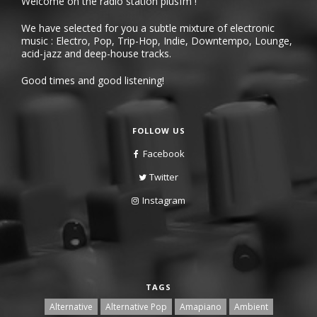
Welcome on the radio station plusfm !
We have selected for you a subtle mixture of electronic
music : Electro, Pop, Trip-Hop, Indie, Downtempo, Lounge,
acid-jazz and deep-house tracks.
Good times and good listening!
FOLLOW US
Facebook
Twitter
Instagram
TAGS
Alternative
Alternative Pop
Amapiano
Ambient