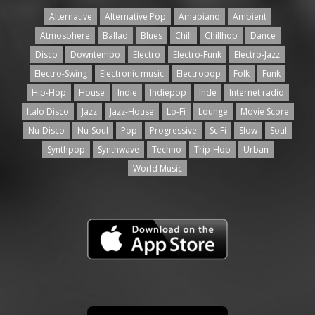
Alternative
Alternative Pop
Amapiano
Ambient
Atmosphere
Ballad
Blues
Chill
Chillhop
Dance
Disco
Downtempo
Electro
Electro-Funk
Electro-Jazz
Electro-Swing
Electronic music
Electropop
Folk
Funk
Hip-Hop
House
Indie
Indiepop
Indé
Internet radio
Italo Disco
Jazz
Jazz-House
Lo-Fi
Lounge
Movie Score
Nu-Disco
Nu-Soul
Pop
Progressive
SciFi
Slow
Soul
Synthpop
Synthwave
Techno
Trip-Hop
Urban
World Music