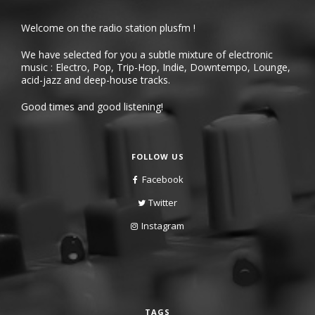
Welcome on the radio station plusfm !
We have selected for you a subtle mixture of electronic
music : Electro, Pop, Trip-Hop, Indie, Downtempo, Lounge,
acid-jazz and deep-house tracks.
Good times and good listening!
FOLLOW US
Facebook
Twitter
Instagram
TAGS