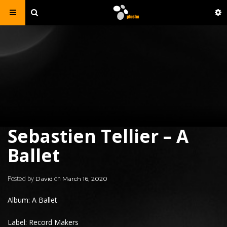
Sebastien Tellier – A
Ballet
Posted by
on
David
March 16, 2020
Album: A Ballet
Label: Record Makers