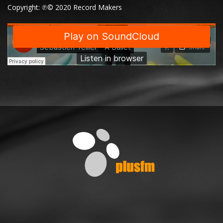
Copyright: ℗© 2020 Record Makers