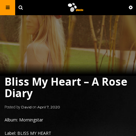
Bliss My Heart – A Rose
Diary
Posted by
on
David
April 7, 2020
Album: Morningstar
Label: BLISS MY HEART