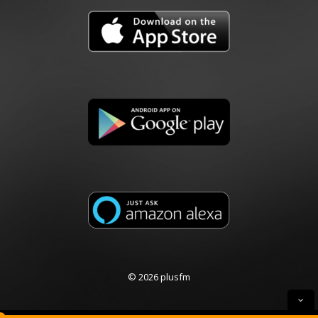
© 2026 plusfm