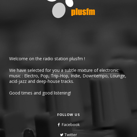
Welcome on the radio station plusfm !
We have selected for you a subtle mixture of electronic
music : Electro, Pop, Trip-Hop, Indie, Downtempo, Lounge,
acid-jazz and deep-house tracks.
Good times and good listening!
FOLLOW US
Facebook
Twitter