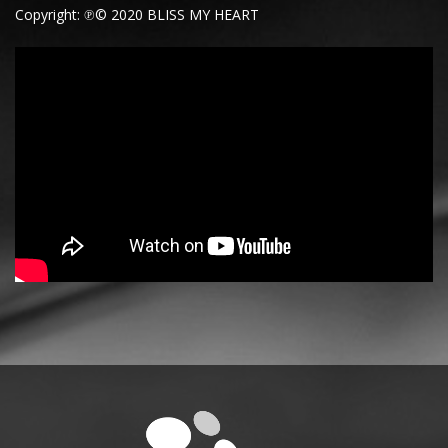
Copyright: ℗© 2020 BLISS MY HEART