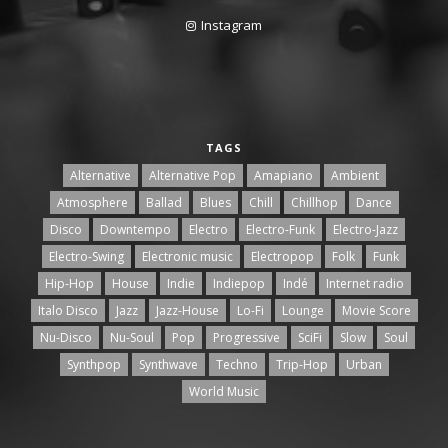
Instagram
TAGS
Alternative
Alternative Pop
Amapiano
Ambient
Atmosphere
Ballad
Blues
Chill
Chillhop
Dance
Disco
Downtempo
Electro
Electro-Funk
Electro-Jazz
Electro-Swing
Electronic music
Electropop
Folk
Funk
Hip-Hop
House
Indie
Indiepop
Indé
Internet radio
Italo Disco
Jazz
Jazz-House
Lo-Fi
Lounge
Movie Score
Nu-Disco
Nu-Soul
Pop
Progressive
SciFi
Slow
Soul
Synthpop
Synthwave
Techno
Trip-Hop
Urban
World Music