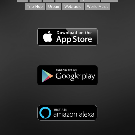
Trip-Hop
Urban
Webradio
World Music