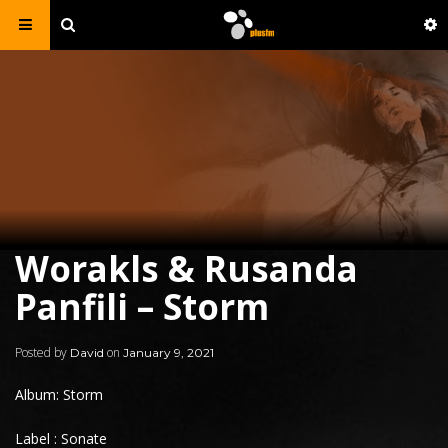
Worakls & Rusanda
Panfili – Storm
Posted by
on
David
January 9, 2021
Album: Storm
Label : Sonate