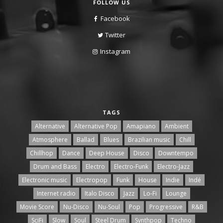
FOLLOW US
Facebook
Twitter
Instagram
TAGS
Alternative
Alternative Pop
Amapiano
Ambient
Atmosphere
Ballad
Blues
Brazilian music
Chill
Chillhop
Dance
Deep House
Disco
Downtempo
Drum and Bass
Electro
Electro-Funk
Electro-Jazz
Electronic music
Electropop
Funk
House
Indie
Indé
Internet radio
Italo Disco
Jazz
Lo-Fi
Lounge
Movie Score
Nu-Disco
Nu-Soul
Pop
Progressive
R&B
SciFi
Slow
Soul
Steel Drum
Synthpop
Techno