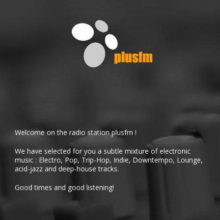
Welcome on the radio station plusfm !
We have selected for you a subtle mixture of electronic
music : Electro, Pop, Trip-Hop, Indie, Downtempo, Lounge,
acid-jazz and deep-house tracks.
Good times and good listening!