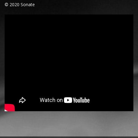
© 2020 Sonate